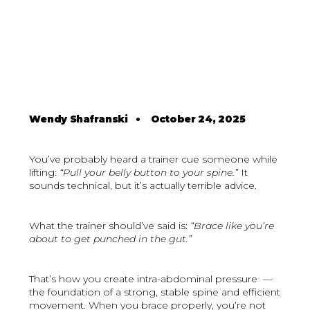
Wendy Shafranski
•
October 24, 2025
You’ve probably heard a trainer cue someone while
lifting:
“Pull your belly button to your spine.”
It
sounds technical, but it’s actually terrible advice.
What the trainer should’ve said is:
“Brace like you’re
about to get punched in the gut.”
That’s how you create intra-abdominal pressure —
the foundation of a strong, stable spine and efficient
movement. When you brace properly, you’re not