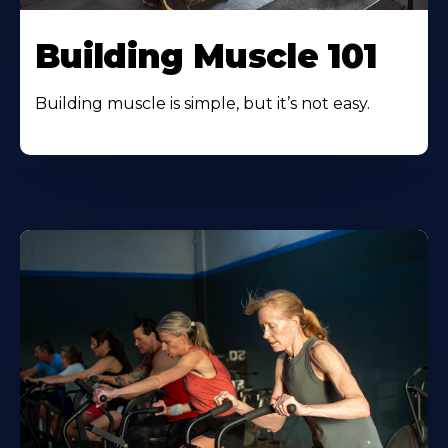
Building Muscle 101
Building muscle is simple, but it’s not easy.