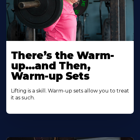
There’s the Warm-
up…and Then,
Warm-up Sets
Lifting is a skill. Warm-up sets allow you to treat
it as such.