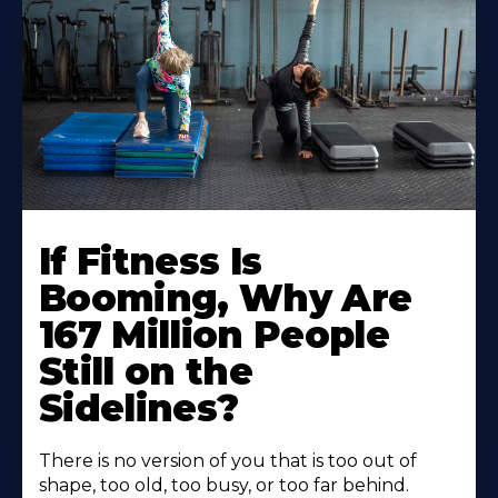
If Fitness Is
Booming, Why Are
167 Million People
Still on the
Sidelines?
There is no version of you that is too out of
shape, too old, too busy, or too far behind.