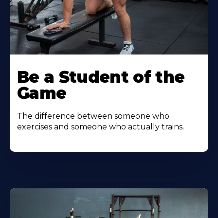
Be a Student of the
Game
The difference between someone who
exercises and someone who actually trains.