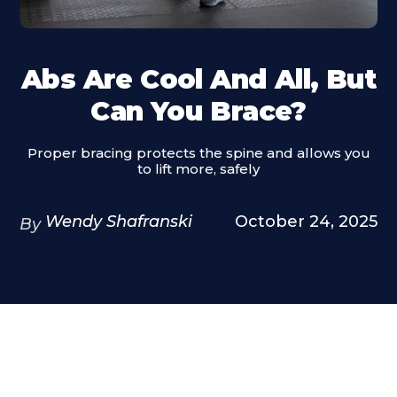
Abs Are Cool And All, But
Can You Brace?
Proper bracing protects the spine and allows you
to lift more, safely
Wendy Shafranski
October 24, 2025
By