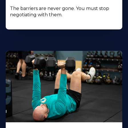
The barriers are never gone. You must stop
negotiating with them.