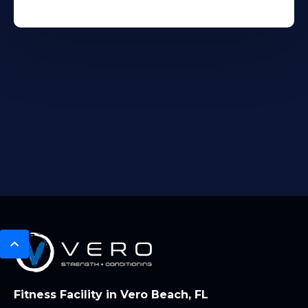
Fitness Facility in Vero Beach, FL