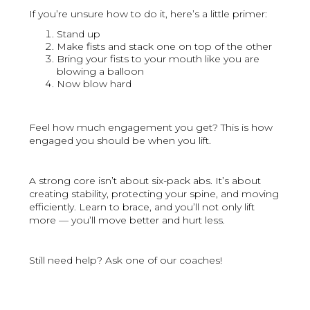
If you’re unsure how to do it, here’s a little primer:
Stand up
Make fists and stack one on top of the other
Bring your fists to your mouth like you are
blowing a balloon
Now blow hard
Feel how much engagement you get? This is how
engaged you should be when you lift.
A strong core isn’t about six-pack abs. It’s about
creating stability, protecting your spine, and moving
efficiently. Learn to brace, and you’ll not only lift
more — you’ll move better and hurt less.
Still need help? Ask one of our coaches!