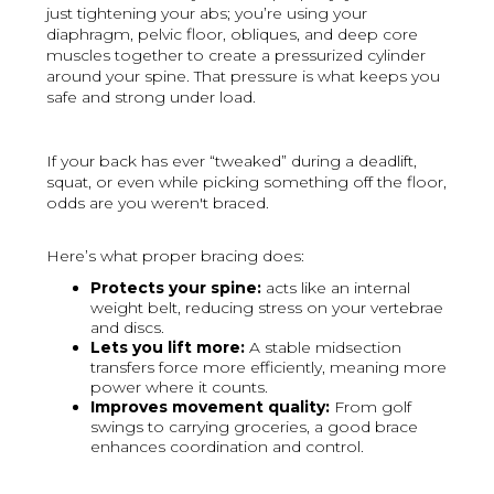
just tightening your abs; you’re using your
diaphragm, pelvic floor, obliques, and deep core
muscles together to create a pressurized cylinder
around your spine. That pressure is what keeps you
safe and strong under load.
If your back has ever “tweaked” during a deadlift,
squat, or even while picking something off the floor,
odds are you weren't braced.
Here’s what proper bracing does:
Protects your spine:
acts like an internal
weight belt, reducing stress on your vertebrae
and discs.
Lets you lift more:
A stable midsection
transfers force more efficiently, meaning more
power where it counts.
Improves movement quality:
From golf
swings to carrying groceries, a good brace
enhances coordination and control.