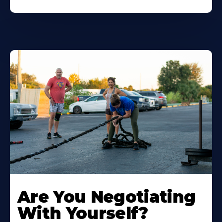
Are You Negotiating
With Yourself?