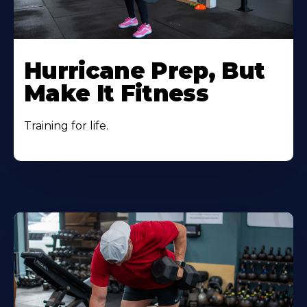
Hurricane Prep, But
Make It Fitness
Training for life.