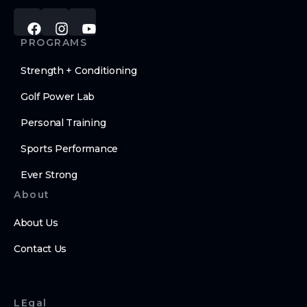
PROGRAMS
Strength + Conditioning
Golf Power Lab
Personal Training
Sports Performance
Ever Strong
About
About Us
Contact Us
LEgal