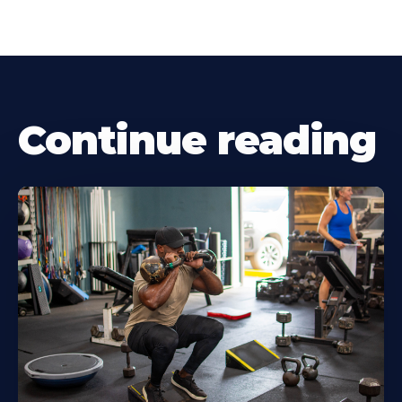
Continue reading