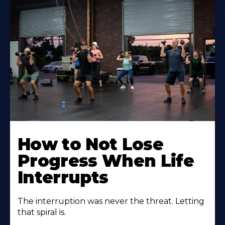
How to Not Lose
Progress When Life
Interrupts
The interruption was never the threat. Letting
that spiral is.