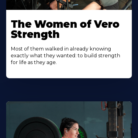
The Women of Vero
Strength
Most of them walked in already knowing
exactly what they wanted: to build strength
for life as they age.