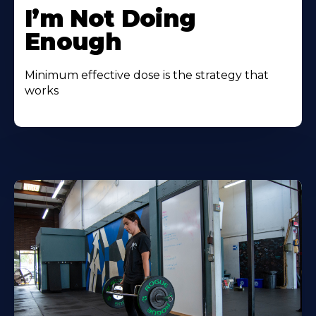
I’m Not Doing
Enough
Minimum effective dose is the strategy that
works