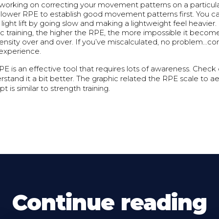
 working on correcting your movement patterns on a particular 
a lower RPE to establish good movement patterns first. You c
light lift by going slow and making a lightweight feel heavier.
ic training, the higher the RPE, the more impossible it become
ensity over and over. If you’ve miscalculated, no problem…cons
 experience.
E is an effective tool that requires lots of awareness. Check
stand it a bit better. The graphic related the RPE scale to aer
 is similar to strength training.
Continue reading