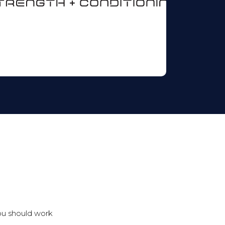
ou should work