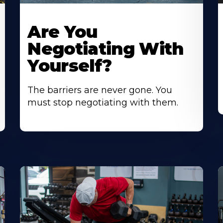
Are You
Negotiating With
Yourself?
The barriers are never gone. You
must stop negotiating with them.