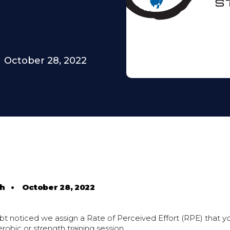
October 28, 2022
th
•
October 28, 2022
bt noticed we assign a Rate of Perceived Effort (RPE) that y
erobic or strength training session.