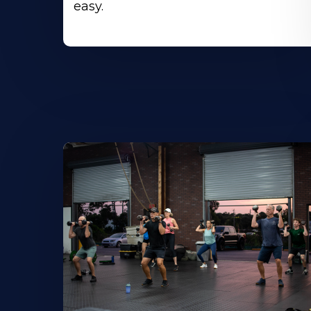
easy.