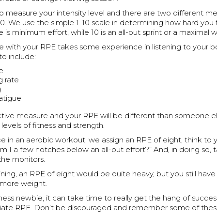
o measure your intensity level and there are two different m
10. We use the simple 1-10 scale in determining how hard you
e is minimum effort, while 10 is an all-out sprint or a maximal 
e with your RPE takes some experience in listening to your b
to include:
te
g rate
g
atigue
ective measure and your RPE will be different than someone el
evels of fitness and strength.
ce in an aerobic workout, we assign an RPE of eight, think to 
 am I a few notches below an all-out effort?” And, in doing so, 
the monitors.
ining, an RPE of eight would be quite heavy, but you still have a
 more weight.
itness newbie, it can take time to really get the hang of succes
riate RPE. Don’t be discouraged and remember some of these