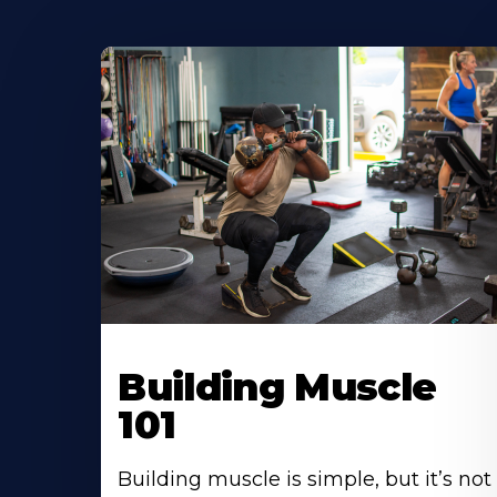
Building Muscle
101
Building muscle is simple, but it’s not