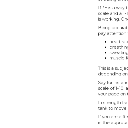
RPE is a way t
scale and a 1-
is working. On
Being accurat
pay attention 
heart ra
breathin
sweatin
muscle f
This is a subj
depending on l
Say for instan
scale of 1-10,
your pace on 
In strength tra
tank to move
If you are a f
in the approp