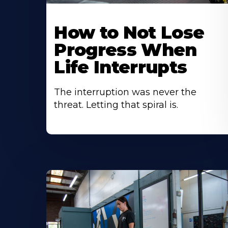
How to Not Lose
Progress When
Life Interrupts
The interruption was never the
threat. Letting that spiral is.