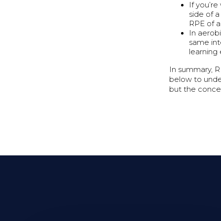
If you’re
side of 
RPE of a 
In aerob
same int
learning
In summary, RP
below to under
but the concept