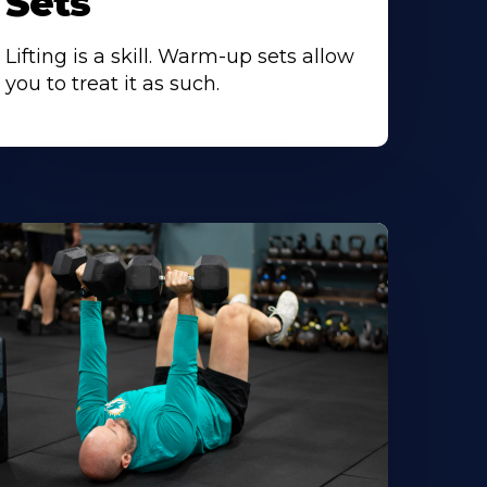
Sets
Lifting is a skill. Warm-up sets allow
you to treat it as such.