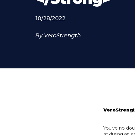
10/28/2022
By
VeroStrength
VeroStreng
You’ve no dou
at during an a