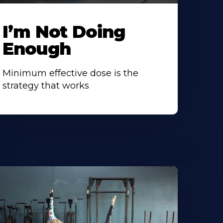
I’m Not Doing
Enough
Minimum effective dose is the
strategy that works