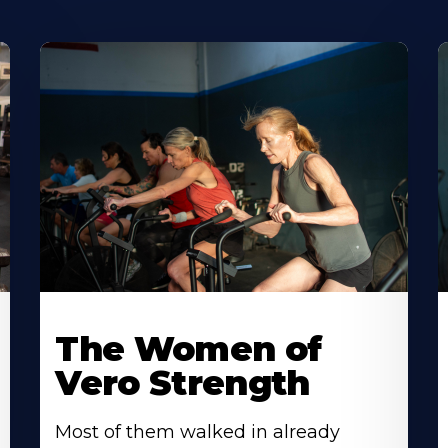
The Women of
Vero Strength
Most of them walked in already