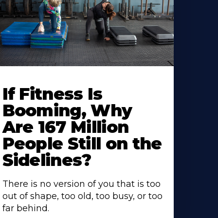
If Fitness Is
Booming, Why
Are 167 Million
People Still on the
Sidelines?
There is no version of you that is too
out of shape, too old, too busy, or too
far behind.