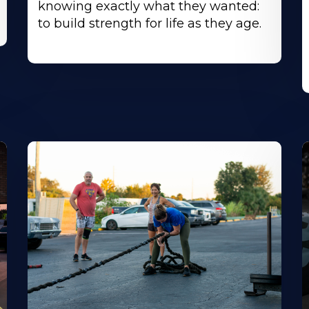
knowing exactly what they wanted:
to build strength for life as they age.