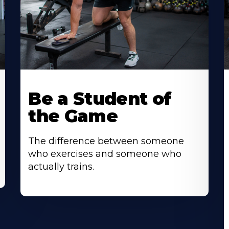
Be a Student of
the Game
The difference between someone
who exercises and someone who
actually trains.