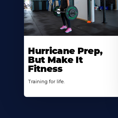
Hurricane Prep,
But Make It
Fitness
Training for life.