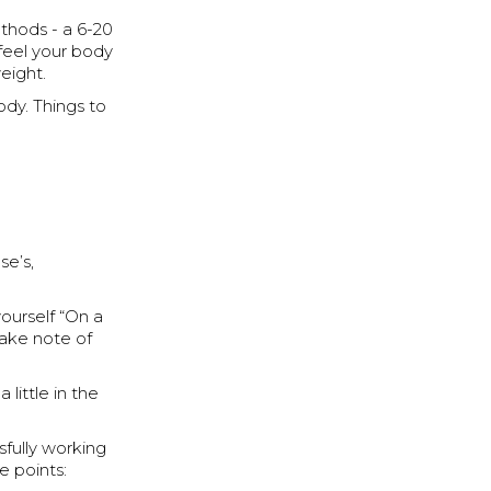
ethods - a 6-20
 feel your body
weight.
ody. Things to
se’s,
yourself “On a
take note of
 little in the
sfully working
 points: