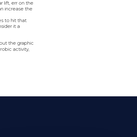
lift, err on the
an increase the
s to hit that
ider it a
 out the graphic
obic activity,