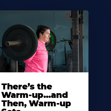
There’s the
Warm-up…and
Then, Warm-up