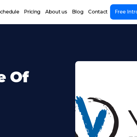
chedule
Pricing
About us
Blog
Contact
Free Intr
e Of
;