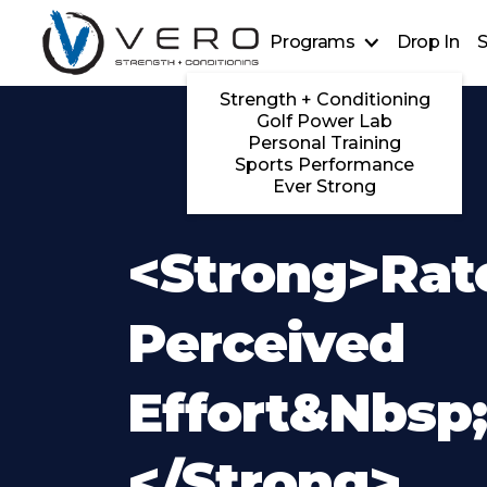
Programs
Drop In
S
Strength + Conditioning
Golf Power Lab
Personal Training
Sports Performance
Ever Strong
<strong>Rat
Perceived
Effort&nbsp
</strong>