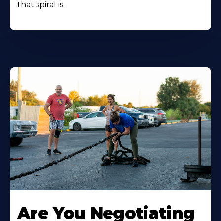
that spiral is.
Are You Negotiating