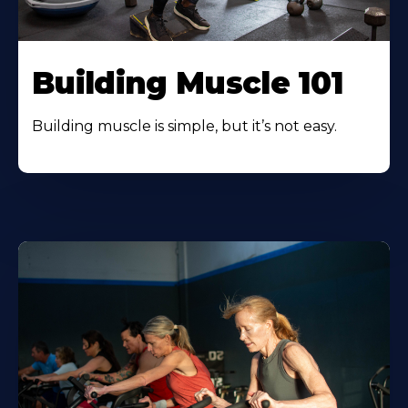
Building Muscle 101
Building muscle is simple, but it’s not easy.