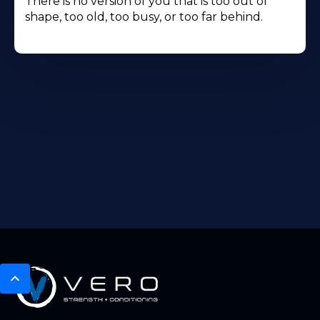
There is no version of you that is too out of
shape, too old, too busy, or too far behind.