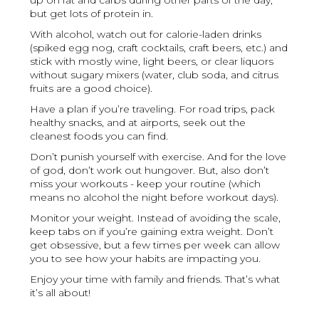
up on fat and carbs during other parts of the day,
but get lots of protein in.
With alcohol, watch out for calorie-laden drinks
(spiked egg nog, craft cocktails, craft beers, etc.) and
stick with mostly wine, light beers, or clear liquors
without sugary mixers (water, club soda, and citrus
fruits are a good choice).
Have a plan if you’re traveling. For road trips, pack
healthy snacks, and at airports, seek out the
cleanest foods you can find.
Don’t punish yourself with exercise. And for the love
of god, don’t work out hungover. But, also don’t
miss your workouts - keep your routine (which
means no alcohol the night before workout days).
Monitor your weight. Instead of avoiding the scale,
keep tabs on if you’re gaining extra weight. Don’t
get obsessive, but a few times per week can allow
you to see how your habits are impacting you.
Enjoy your time with family and friends. That’s what
it’s all about!