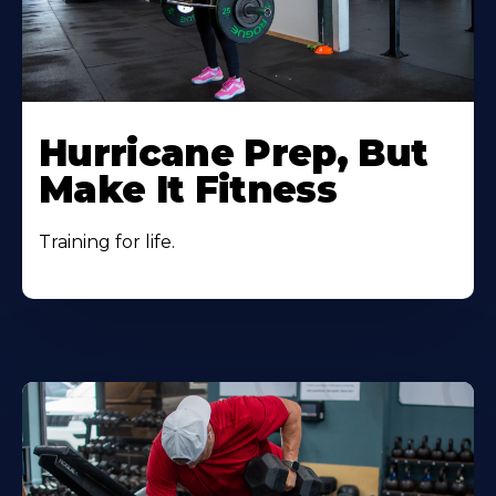
Hurricane Prep, But
Make It Fitness
Training for life.