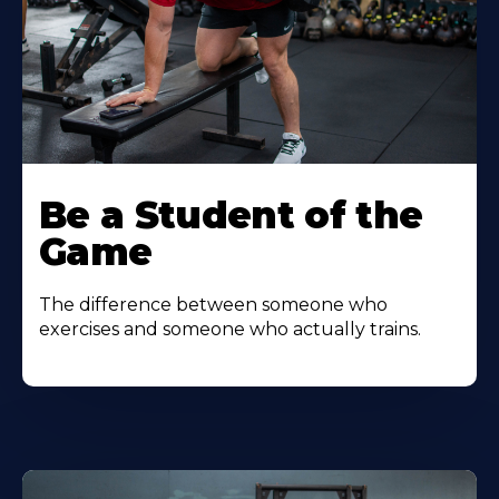
Be a Student of the
Game
The difference between someone who
exercises and someone who actually trains.