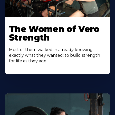
The Women of Vero
Strength
Most of them walked in already knowing
exactly what they wanted: to build strength
for life as they age.