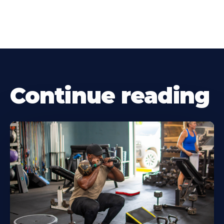
Continue reading