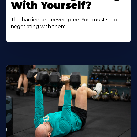
With Yourself?
The barriers are never gone. You must stop
negotiating with them.