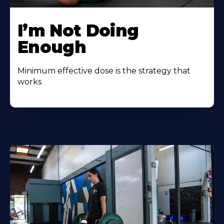
I’m Not Doing
Enough
Minimum effective dose is the strategy that
works