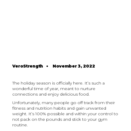
VeroStrength
•
November 3, 2022
The holiday season is officially here. It’s such a
wonderful time of year, meant to nurture
connections and enjoy delicious food.
Unfortunately, many people go off track from their
fitness and nutrition habits and gain unwanted
weight. It’s 100% possible and within your control to
not pack on the pounds and stick to your gym
routine.