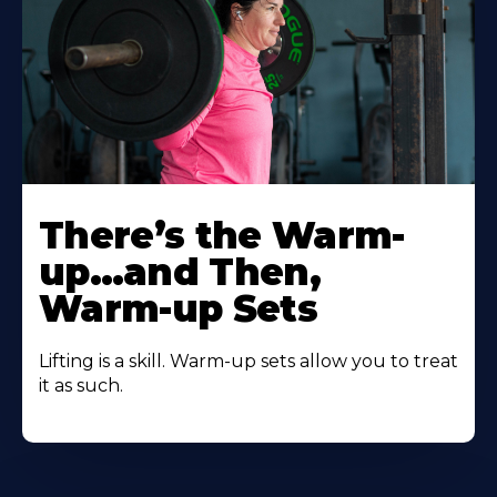
There’s the Warm-
up…and Then,
Warm-up Sets
Lifting is a skill. Warm-up sets allow you to treat
it as such.