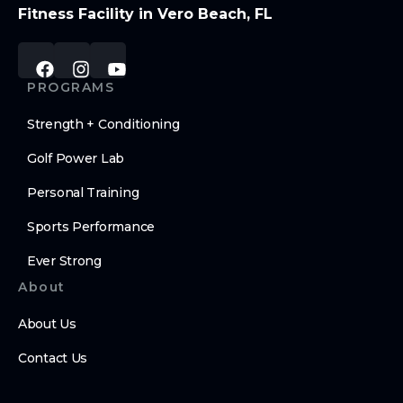
Fitness Facility in Vero Beach, FL
PROGRAMS
Strength + Conditioning
Golf Power Lab
Personal Training
Sports Performance
Ever Strong
About
About Us
Contact Us