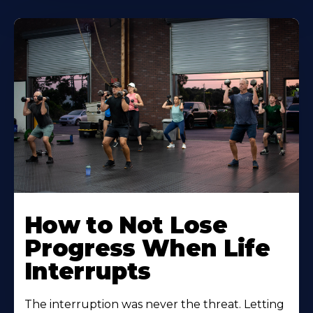
How to Not Lose
Progress When Life
Interrupts
The interruption was never the threat. Letting