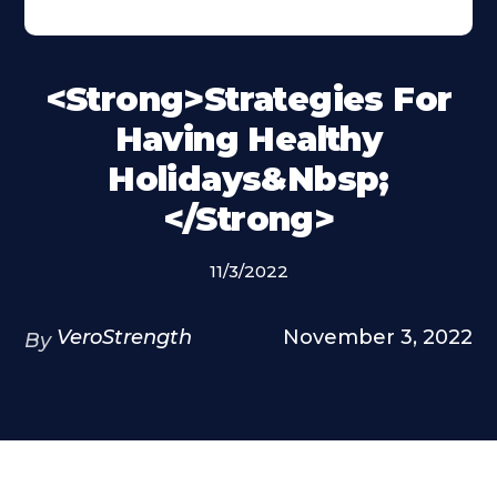
<strong>Strategies For
Having Healthy
Holidays&nbsp;
</strong>
11/3/2022
VeroStrength
November 3, 2022
By