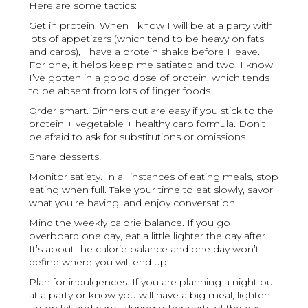
Here are some tactics:
Get in protein. When I know I will be at a party with
lots of appetizers (which tend to be heavy on fats
and carbs), I have a protein shake before I leave.
For one, it helps keep me satiated and two, I know
I’ve gotten in a good dose of protein, which tends
to be absent from lots of finger foods.
Order smart. Dinners out are easy if you stick to the
protein + vegetable + healthy carb formula. Don’t
be afraid to ask for substitutions or omissions.
Share desserts!
Monitor satiety. In all instances of eating meals, stop
eating when full. Take your time to eat slowly, savor
what you’re having, and enjoy conversation.
Mind the weekly calorie balance. If you go
overboard one day, eat a little lighter the day after.
It’s about the calorie balance and one day won’t
define where you will end up.
Plan for indulgences. If you are planning a night out
at a party or know you will have a big meal, lighten