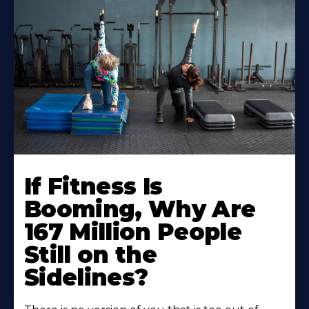
If Fitness Is
Booming, Why Are
167 Million People
Still on the
Sidelines?