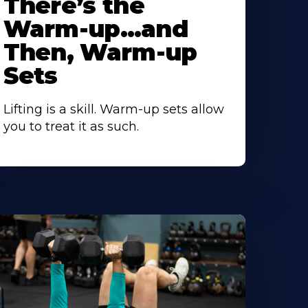
There’s the
Warm-up…and
Then, Warm-up
Sets
Lifting is a skill. Warm-up sets allow
you to treat it as such.