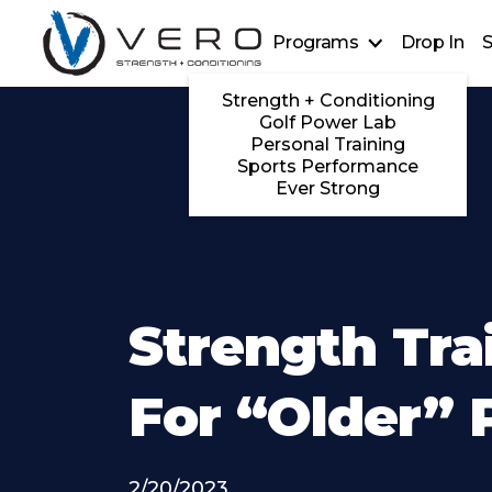
Programs
Drop In
S
Strength + Conditioning
Golf Power Lab
Personal Training
Sports Performance
Ever Strong
Strength Tra
For “Older” 
2/20/2023