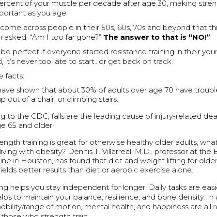
ercent of your muscle per decade after age 30, making streng
ortant as you age.
come across people in their 50s, 60s, 70s and beyond that think
n asked, “Am I too far gone?”
The answer to that is “NO!”
 be perfect if everyone started resistance training in their yo
 it’s never too late to start…or get back on track.
 facts:
have shown that about 30% of adults over age 70 have trouble
p out of a chair, or climbing stairs.
g to the CDC, falls are the leading cause of injury-related d
ge 65 and older.
ength training is great for otherwise healthy older adults, wh
iving with obesity? Dennis T. Villarreal, M.D., professor at the
ne in Houston, has found that diet and weight lifting for older
ields better results than diet or aerobic exercise alone.
ing helps you stay independent for longer. Daily tasks are easi
elps to maintain your balance, resilience, and bone density. In a
bility/range of motion, mental health, and happiness are all 
those who strength train.