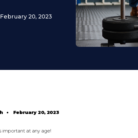
February 20, 2023
th
•
February 20, 2023
s important at any age!