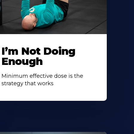
I’m Not Doing
Enough
Minimum effective dose is the
strategy that works