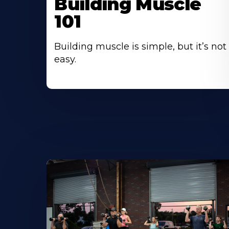
Building Muscle
101
Building muscle is simple, but it’s not
easy.