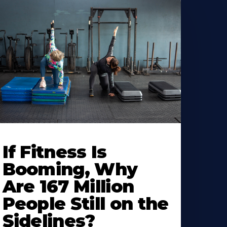
If Fitness Is
Booming, Why
Are 167 Million
People Still on the
Sidelines?