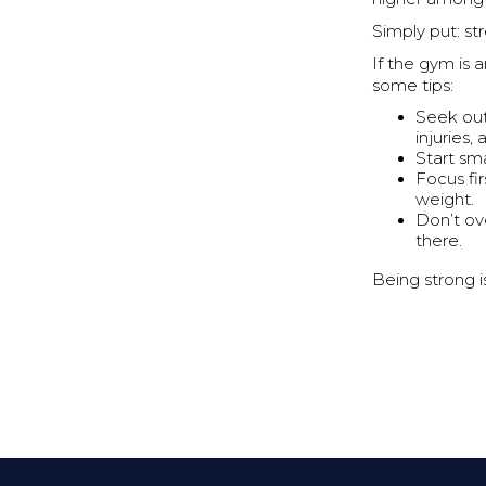
Simply put: str
If the gym is 
some tips:
Seek out
injuries,
Start sm
Focus fi
weight.
Don’t ov
there.
Being strong is