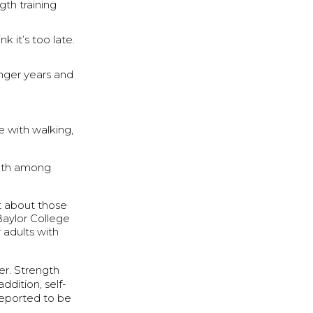
th training
 it’s too late.
unger years and
 with walking,
eath among
at about those
 Baylor College
 adults with
er. Strength
ddition, self-
reported to be