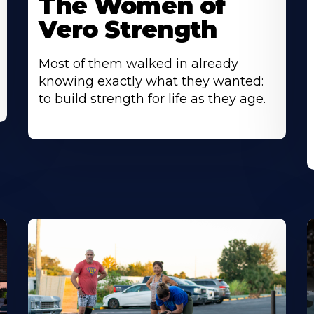
The Women of
Vero Strength
Most of them walked in already
knowing exactly what they wanted:
to build strength for life as they age.