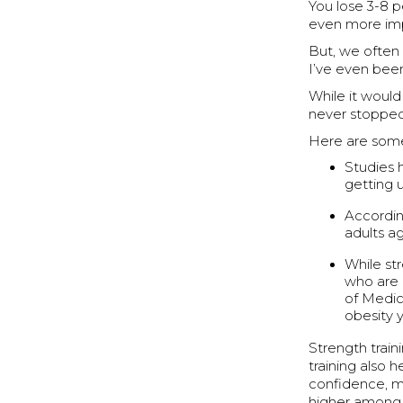
You lose 3-8 p
even more imp
But, we often 
I’ve even bee
While it would
never stopped,
Here are some
Studies 
getting u
Accordin
adults a
While str
who are l
of Medici
obesity y
Strength train
training also h
confidence, mo
higher among 