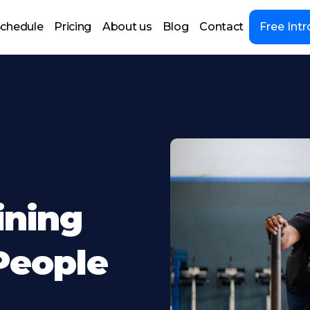
chedule
Pricing
About us
Blog
Contact
Free Intr
ining
People