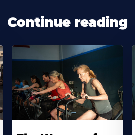
Continue reading