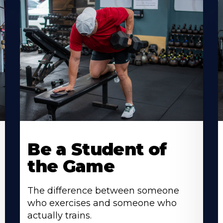
Be a Student of
the Game
The difference between someone
who exercises and someone who
actually trains.