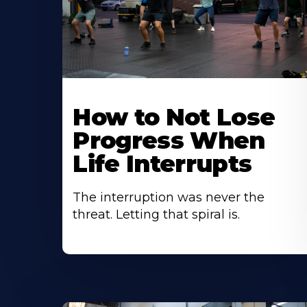
How to Not Lose
Progress When
Life Interrupts
The interruption was never the
threat. Letting that spiral is.