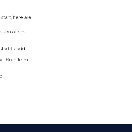
start, here are
ssion of past
start to add
u. Build from
e!