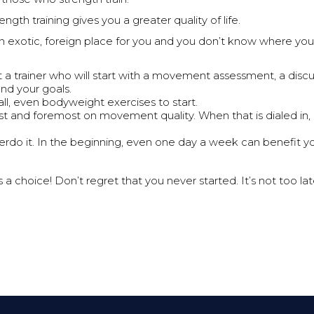
ength training gives you a greater quality of life.
an exotic, foreign place for you and you don’t know where you 
 a trainer who will start with a movement assessment, a discu
 and your goals.
all, even bodyweight exercises to start.
rst and foremost on movement quality. When that is dialed in, 
erdo it. In the beginning, even one day a week can benefit yo
 a choice! Don’t regret that you never started. It’s not too lat