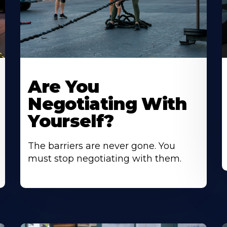
Are You
Negotiating With
Yourself?
The barriers are never gone. You
must stop negotiating with them.