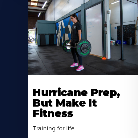
Hurricane Prep,
But Make It
Fitness
Training for life.