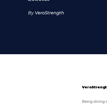
By
VeroStrength
VeroStreng
Being strong i