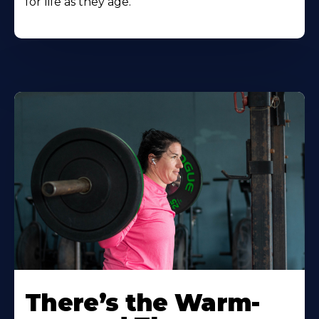
for life as they age.
There’s the Warm-