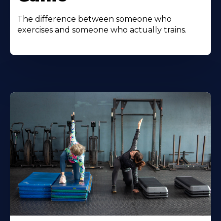
The difference between someone who
exercises and someone who actually trains.