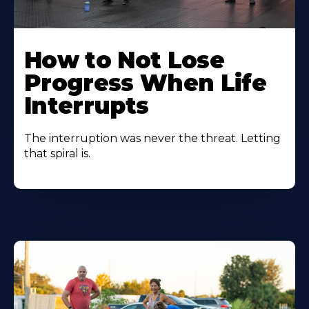
How to Not Lose
Progress When Life
Interrupts
The interruption was never the threat. Letting
that spiral is.