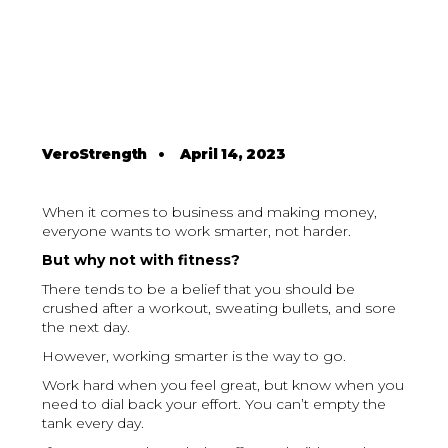
VeroStrength
•
April 14, 2023
When it comes to business and making money,
everyone wants to work smarter, not harder.
But why not with fitness?
There tends to be a belief that you should be
crushed after a workout, sweating bullets, and sore
the next day.
However, working smarter is the way to go.
Work hard when you feel great, but know when you
need to dial back your effort. You can’t empty the
tank every day.