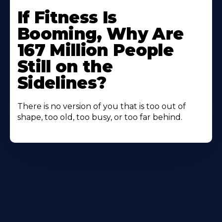
If Fitness Is
Booming, Why Are
167 Million People
Still on the
Sidelines?
There is no version of you that is too out of
shape, too old, too busy, or too far behind.