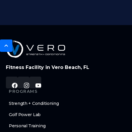
Fitness Facility in Vero Beach, FL
PROGRAMS
Strength + Conditioning
Golf Power Lab
Personal Training