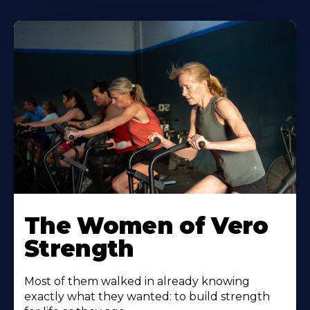
The Women of Vero
Strength
Most of them walked in already knowing
exactly what they wanted: to build strength