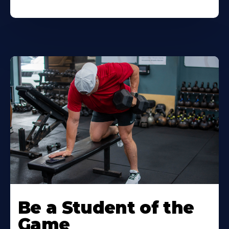
Be a Student of the
Game