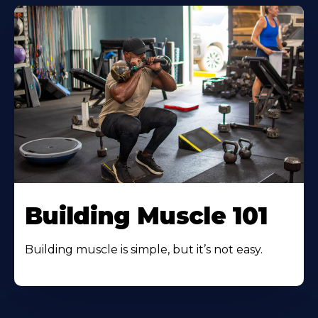
Building Muscle 101
Building muscle is simple, but it’s not easy.