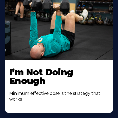
I’m Not Doing
Enough
Minimum effective dose is the strategy that
works