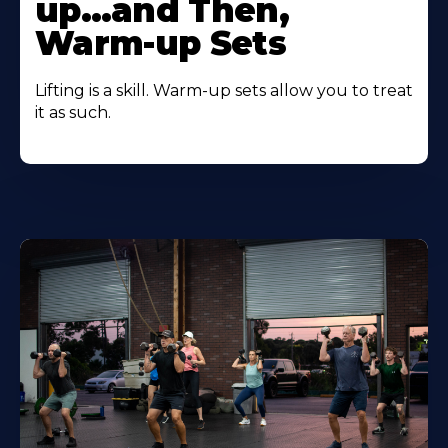
up…and Then,
Warm-up Sets
Lifting is a skill. Warm-up sets allow you to treat
it as such.