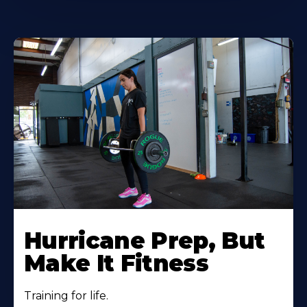
Hurricane Prep, But
Make It Fitness
Training for life.