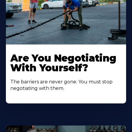
Are You Negotiating
With Yourself?
The barriers are never gone. You must stop
negotiating with them.