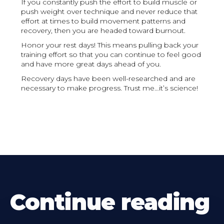
If you constantly push the effort to build muscle or
push weight over technique and never reduce that
effort at times to build movement patterns and
recovery, then you are headed toward burnout.
Honor your rest days! This means pulling back your
training effort so that you can continue to feel good
and have more great days ahead of you.
Recovery days have been well-researched and are
necessary to make progress. Trust me…it’s science!
Continue reading