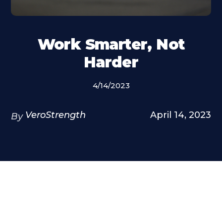
Work Smarter, Not
Harder
4/14/2023
VeroStrength
April 14, 2023
By