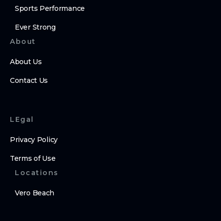
Sports Performance
Ever Strong
About
About Us
Contact Us
LEgal
Privacy Policy
Terms of Use
Locations
Vero Beach