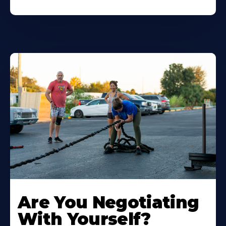
Are You Negotiating
With Yourself?