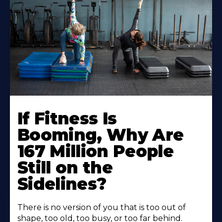
If Fitness Is
Booming, Why Are
167 Million People
Still on the
Sidelines?
There is no version of you that is too out of
shape, too old, too busy, or too far behind.