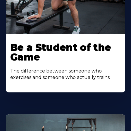
Be a Student of the
Game
The difference between someone who
exercises and someone who actually trains.