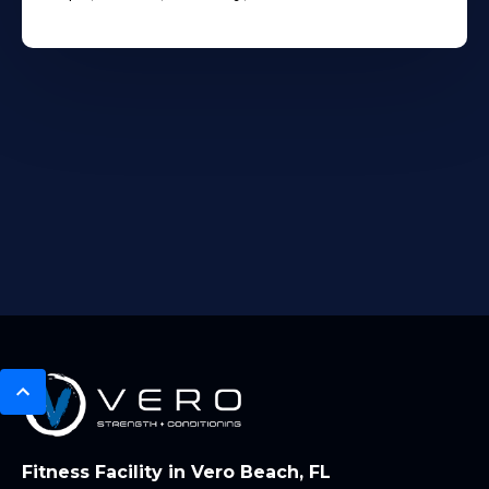
Fitness Facility in Vero Beach, FL