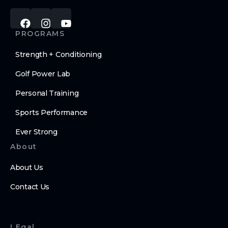
PROGRAMS
Strength + Conditioning
Golf Power Lab
Personal Training
Sports Performance
Ever Strong
About
About Us
Contact Us
LEgal