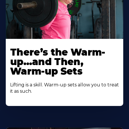
There’s the Warm-
up…and Then,
Warm-up Sets
Lifting is a skill. Warm-up sets allow you to treat
it as such.