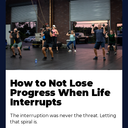
How to Not Lose
Progress When Life
Interrupts
The interruption was never the threat. Letting
that spiral is.