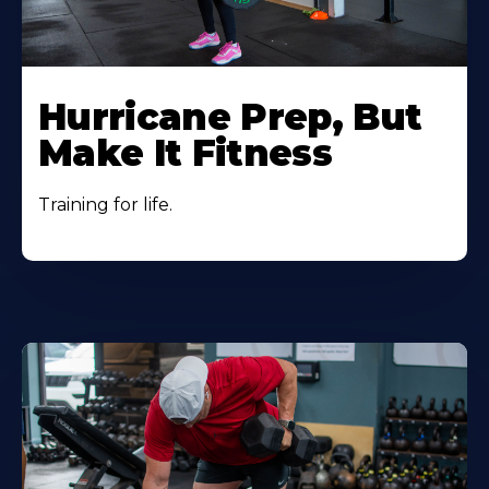
Hurricane Prep, But
Make It Fitness
Training for life.