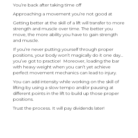
You’re back after taking time off
Approaching a movement you’re not good at
Getting better at the skill of a lift will transfer to more
strength and muscle over time. The better you
move, the more ability you have to gain strength
and muscle.
If you’re never putting yourself through proper
positions, your body won’t magically do it one day…
you’ve got to practice! Moreover, loading the bar
with heavy weight when you can’t yet achieve
perfect movement mechanics can lead to injury.
You can add intensity while working on the skill of
lifting by using a slow tempo and/or pausing at
different points in the lift to build up those proper
positions.
Trust the process. It will pay dividends later!