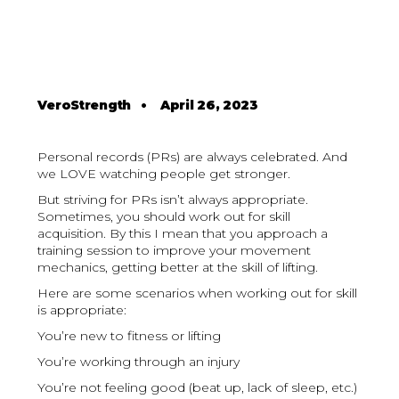
VeroStrength
•
April 26, 2023
Personal records (PRs) are always celebrated. And
we LOVE watching people get stronger.
But striving for PRs isn’t always appropriate.
Sometimes, you should work out for skill
acquisition. By this I mean that you approach a
training session to improve your movement
mechanics, getting better at the skill of lifting.
Here are some scenarios when working out for skill
is appropriate:
You’re new to fitness or lifting
You’re working through an injury
You’re not feeling good (beat up, lack of sleep, etc.)