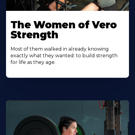
The Women of Vero
Strength
Most of them walked in already knowing
exactly what they wanted: to build strength
for life as they age.