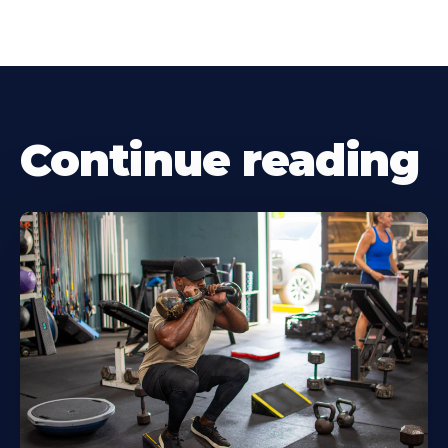
Continue reading