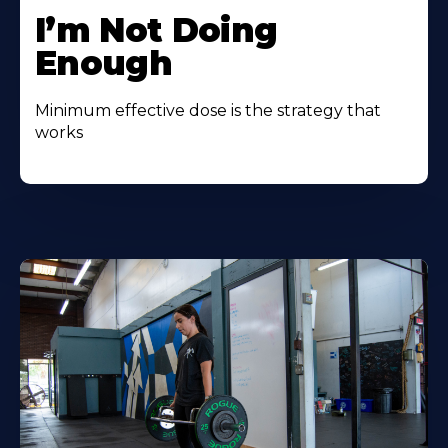
I’m Not Doing
Enough
Minimum effective dose is the strategy that
works