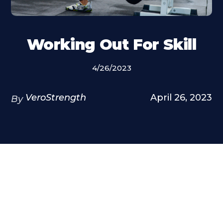
Working Out For Skill
4/26/2023
VeroStrength
April 26, 2023
By