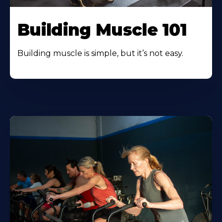
Building Muscle 101
Building muscle is simple, but it’s not easy.