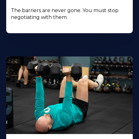
The barriers are never gone. You must stop
negotiating with them.