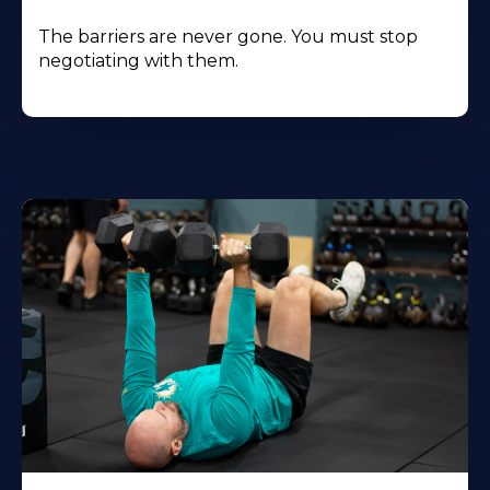
The barriers are never gone. You must stop
negotiating with them.