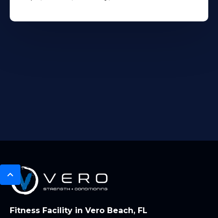
Fitness Facility in Vero Beach, FL