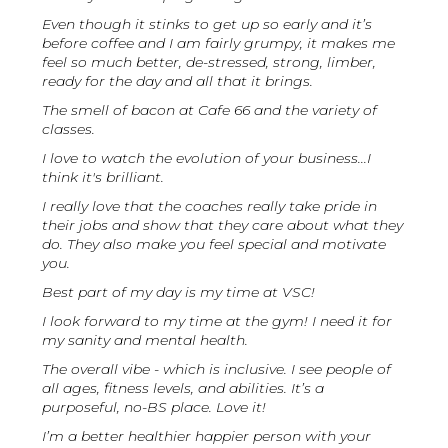
Even though it stinks to get up so early and it’s
before coffee and I am fairly grumpy, it makes me
feel so much better, de-stressed, strong, limber,
ready for the day and all that it brings.
The smell of bacon at Cafe 66 and the variety of
classes.
I love to watch the evolution of your business...I
think it's brilliant.
I really love that the coaches really take pride in
their jobs and show that they care about what they
do. They also make you feel special and motivate
you.
Best part of my day is my time at VSC!
I look forward to my time at the gym! I need it for
my sanity and mental health.
The overall vibe - which is inclusive. I see people of
all ages, fitness levels, and abilities. It’s a
purposeful, no-BS place. Love it!
I’m a better healthier happier person with your