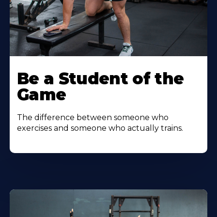
Be a Student of the
Game
The difference between someone who
exercises and someone who actually trains.