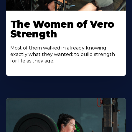
The Women of Vero
Strength
Most of them walked in already knowing
exactly what they wanted: to build strength
for life as they age.