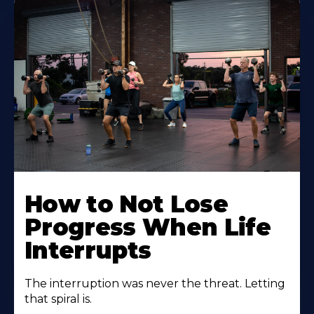
How to Not Lose
Progress When Life
Interrupts
The interruption was never the threat. Letting
that spiral is.