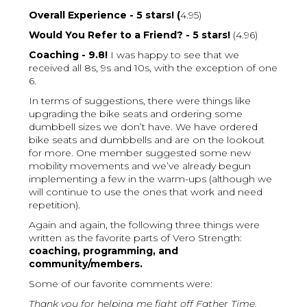
Overall Experience - 5 stars! (
4.95)
Would You Refer to a Friend? - 5 stars!
(4.96)
Coaching - 9.8!
I was happy to see that we
received all 8s, 9s and 10s, with the exception of one
6.
In terms of suggestions, there were things like
upgrading the bike seats and ordering some
dumbbell sizes we don’t have. We have ordered
bike seats and dumbbells and are on the lookout
for more. One member suggested some new
mobility movements and we’ve already begun
implementing a few in the warm-ups (although we
will continue to use the ones that work and need
repetition).
Again and again, the following three things were
written as the favorite parts of Vero Strength:
coaching, programming, and
community/members.
Some of our favorite comments were:
Thank you for helping me fight off Father Time.