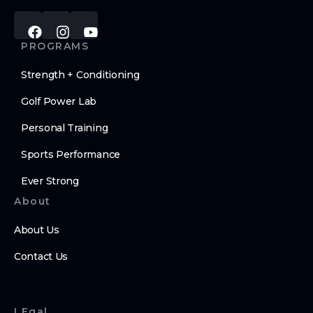
PROGRAMS
Strength + Conditioning
Golf Power Lab
Personal Training
Sports Performance
Ever Strong
About
About Us
Contact Us
LEgal