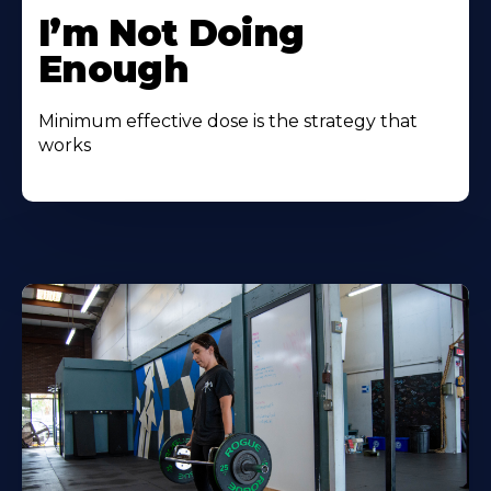
I’m Not Doing
Enough
Minimum effective dose is the strategy that
works