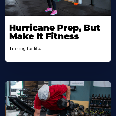
Hurricane Prep, But
Make It Fitness
Training for life.