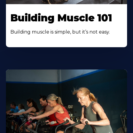
Building Muscle 101
Building muscle is simple, but it’s not easy.