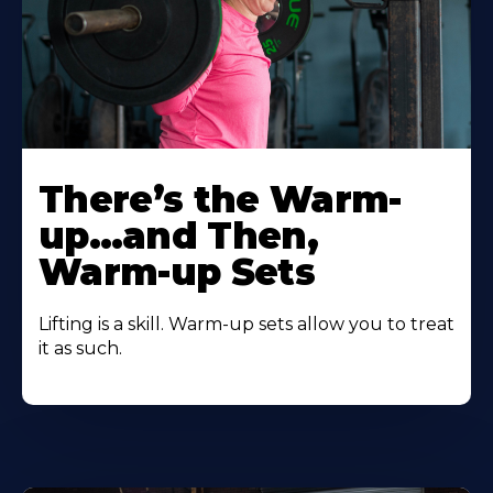
There’s the Warm-
up…and Then,
Warm-up Sets
Lifting is a skill. Warm-up sets allow you to treat
it as such.