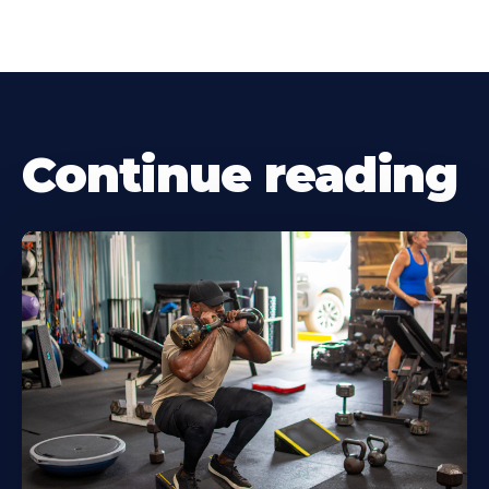
Continue reading