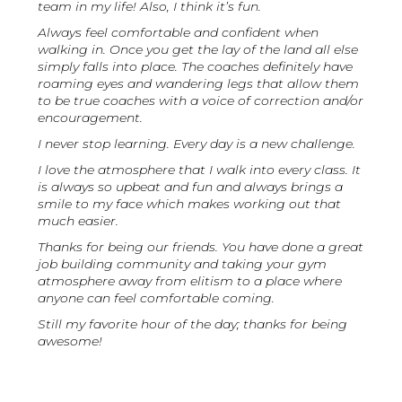
team in my life! Also, I think it’s fun.
Always feel comfortable and confident when
walking in. Once you get the lay of the land all else
simply falls into place. The coaches definitely have
roaming eyes and wandering legs that allow them
to be true coaches with a voice of correction and/or
encouragement.
I never stop learning. Every day is a new challenge.
I love the atmosphere that I walk into every class. It
is always so upbeat and fun and always brings a
smile to my face which makes working out that
much easier.
Thanks for being our friends. You have done a great
job building community and taking your gym
atmosphere away from elitism to a place where
anyone can feel comfortable coming.
Still my favorite hour of the day; thanks for being
awesome!