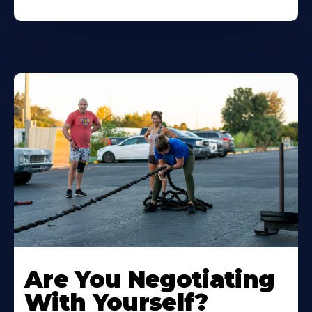
Are You Negotiating
With Yourself?