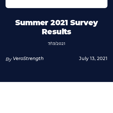
Summer 2021 Survey
Results
7/13/2021
VeroStrength
July 13, 2021
By