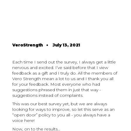
VeroStrength
•
July 13, 2021
Each time I send out the survey, I always get a little
nervous and excited. I’ve said before that I view
feedback as a gift and I truly do. All the members of
Vero Strength mean a lot to us and I thank you all
for your feedback. Most everyone who had
suggestions phrased them in just that way -
suggestions instead of complaints.
This was our best survey yet, but we are always
looking for ways to improve, so let this serve as an
“open door” policy to you all - you always have a
voice here!
Now, on to the results…