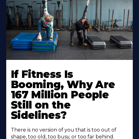
If Fitness Is
Booming, Why Are
167 Million People
Still on the
Sidelines?
There is no version of you that is too out of
shape, too old, too busy, or too far behind.