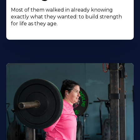
Most of them walked in already knowing
exactly what they wanted: to build strength
for life as they age.