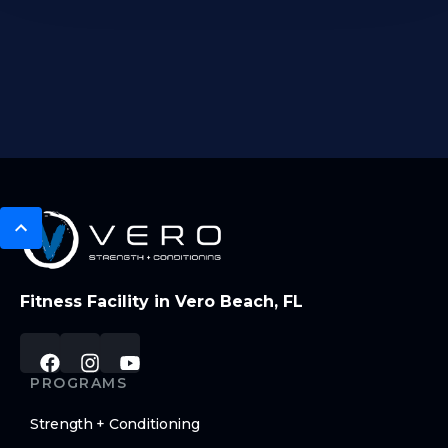
Fitness Facility in Vero Beach, FL
PROGRAMS
Strength + Conditioning