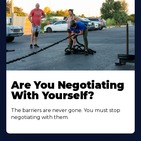
Are You Negotiating
With Yourself?
The barriers are never gone. You must stop
negotiating with them.