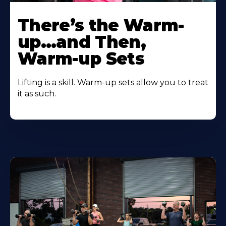
There’s the Warm-
up…and Then,
Warm-up Sets
Lifting is a skill. Warm-up sets allow you to treat
it as such.