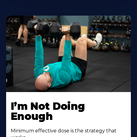
I’m Not Doing
Enough
Minimum effective dose is the strategy that