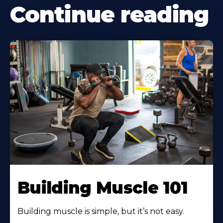
Continue reading
Building Muscle 101
Building muscle is simple, but it’s not easy.