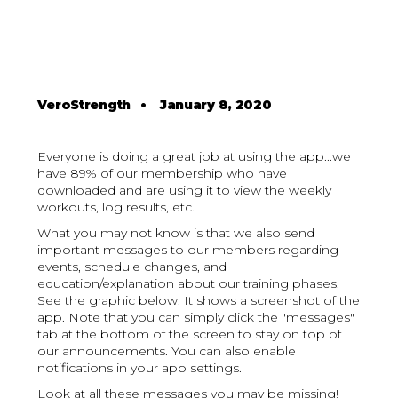
VeroStrength
•
January 8, 2020
Everyone is doing a great job at using the app...we
have 89% of our membership who have
downloaded and are using it to view the weekly
workouts, log results, etc.
What you may not know is that we also send
important messages to our members regarding
events, schedule changes, and
education/explanation about our training phases.
See the graphic below. It shows a screenshot of the
app. Note that you can simply click the "messages"
tab at the bottom of the screen to stay on top of
our announcements. You can also enable
notifications in your app settings.
Look at all these messages you may be missing!