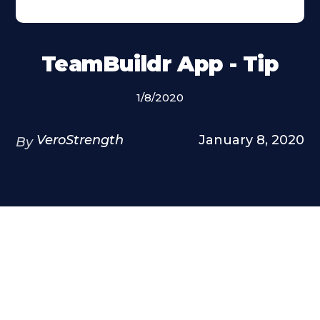
TeamBuildr App - Tip
1/8/2020
VeroStrength
January 8, 2020
By