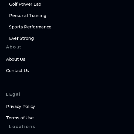
Golf Power Lab
Personal Training
Sports Performance
Ever Strong
About
About Us
Contact Us
LEgal
Privacy Policy
Terms of Use
Locations