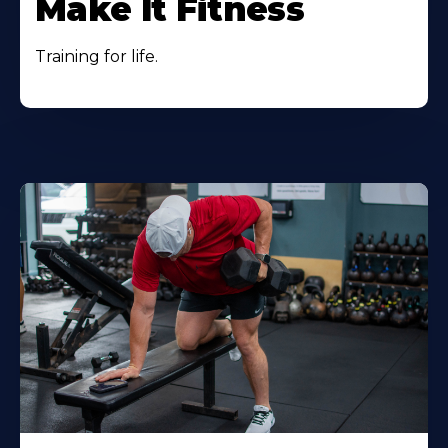
Make It Fitness
Training for life.