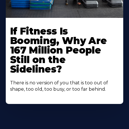
If Fitness Is
Booming, Why Are
167 Million People
Still on the
Sidelines?
There is no version of you that is too out of
shape, too old, too busy, or too far behind.