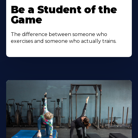
Be a Student of the
Game
The difference between someone who
exercises and someone who actually trains.