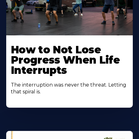
How to Not Lose
Progress When Life
Interrupts
The interruption was never the threat. Letting
that spiral is.