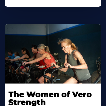
The Women of Vero
Strength