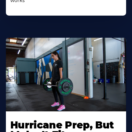
works
Hurricane Prep, But