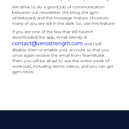
We strive to do a good job of communication
between our newsletter, the blog, the gym
whiteboard, and this message feature. However,
many of you are still in the dark. So, use this feature!
If you are one of the few that still haven't
downloaded the app, email Wendy at
contact@verostrength.com
and I will
disable, then re-enable your account so that you
once again receive the email from TeamBuildr.
Then, you will be all set to see the entire week of
workouts, including demo videos, and you can get
gym news.