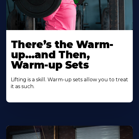
There’s the Warm-
up…and Then,
Warm-up Sets
Lifting is a skill. Warm-up sets allow you to treat
it as such.