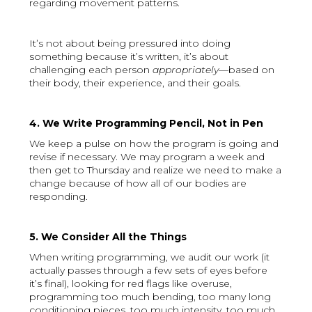
regarding movement patterns.
It’s not about being pressured into doing
something because it’s written, it’s about
challenging each person
appropriately
—based on
their body, their experience, and their goals.
4. We Write Programming Pencil, Not in Pen
We keep a pulse on how the program is going and
revise if necessary. We may program a week and
then get to Thursday and realize we need to make a
change because of how all of our bodies are
responding.
5. We Consider All the Things
When writing programming, we audit our work (it
actually passes through a few sets of eyes before
it’s final), looking for red flags like overuse,
programming too much bending, too many long
conditioning pieces, too much intensity, too much