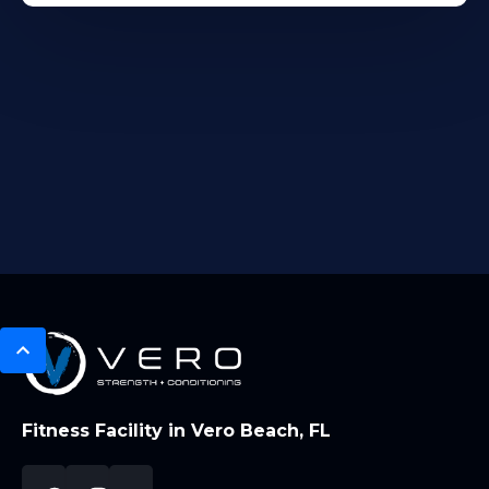
Fitness Facility in Vero Beach, FL