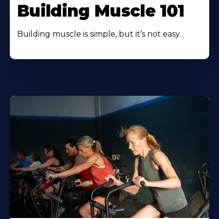
Building Muscle 101
Building muscle is simple, but it’s not easy.