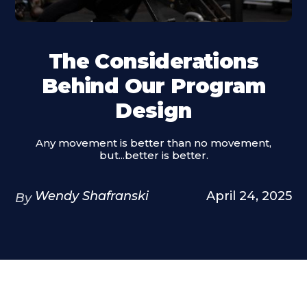
The Considerations
Behind Our Program
Design
Any movement is better than no movement,
but...better is better.
Wendy Shafranski
April 24, 2025
By