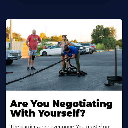
Are You Negotiating
With Yourself?
The barriers are never gone. You must stop