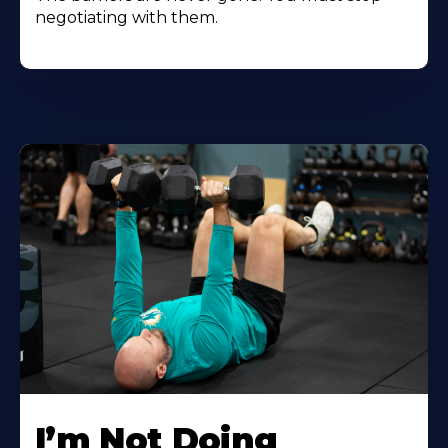
negotiating with them.
I’m Not Doing