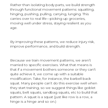
Rather than isolating body parts, we build strength
through functional movement patterns: squatting,
hinging, pushing, pulling, carrying, lunging. This
carries over to real life—picking up groceries,
moving well under stress, staying resilient as you
age.
By improving these patterns, we reduce injury risk,
improve performance, and build strength.
Because we train movement patterns, we aren’t
married to specific exercises. What that means is
that if a movement bothers someone or they can’t
quite achieve it, we come up with a suitable
modification. Take, for instance, the barbell back
squat. Many people can’t do this exercise well when
they start training, so we suggest things like goblet
squats, belt squats, sandbag squats, etc to build that
pattern. A squat is a squat (just like row is a row, a
hinge is a hinge and so on.)