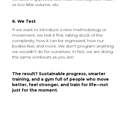
or too little volume, etc.
6. We Test
If we want to introduce a new methodology or
movement, we test it first, taking stock of the
complexity, how it can be regressed, how our
bodies feel, and more. We don’t program anything
we wouldn’t do for ourselves. In fact, we are doing
the same workouts as you are!
The result? Sustainable progress, smarter
training, and a gym full of people who move
better, feel stronger, and train for life—not
just for the moment.