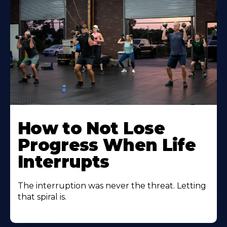
How to Not Lose
Progress When Life
Interrupts
The interruption was never the threat. Letting
that spiral is.