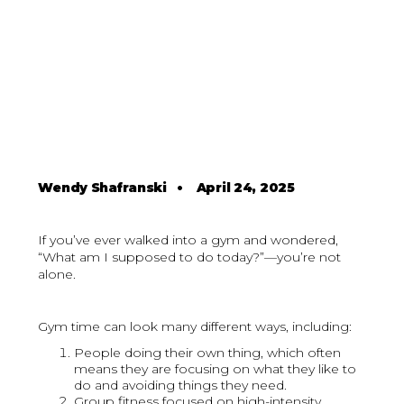
Wendy Shafranski
•
April 24, 2025
If you’ve ever walked into a gym and wondered,
“What am I supposed to do today?”—you’re not
alone.
Gym time can look many different ways, including:
People doing their own thing, which often
means they are focusing on what they like to
do and avoiding things they need.
Group fitness focused on high-intensity