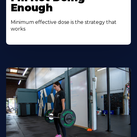
Enough
Minimum effective dose is the strategy that
works