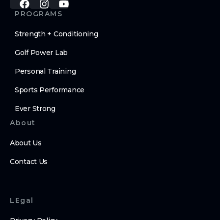
PROGRAMS
Strength + Conditioning
Golf Power Lab
Personal Training
Sports Performance
Ever Strong
About
About Us
Contact Us
LEgal