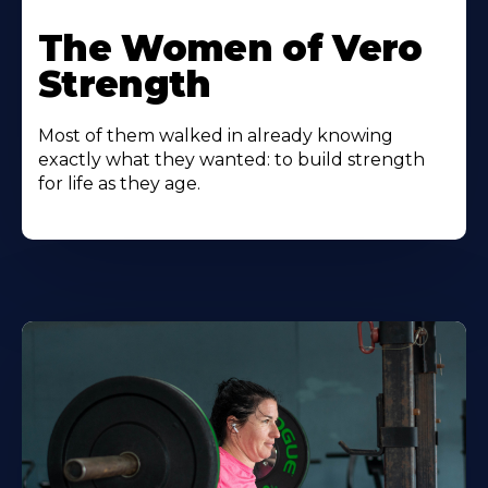
The Women of Vero
Strength
Most of them walked in already knowing
exactly what they wanted: to build strength
for life as they age.