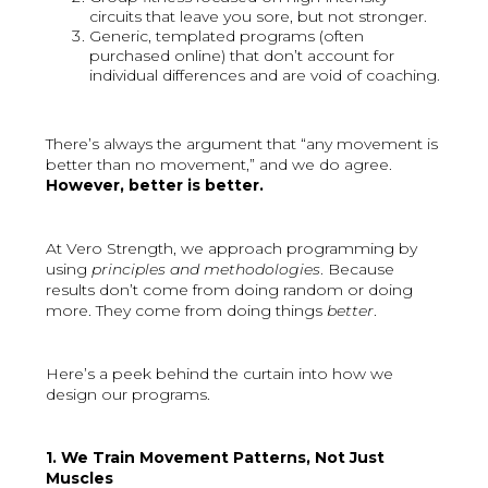
circuits that leave you sore, but not stronger.
Generic, templated programs (often
purchased online) that don’t account for
individual differences and are void of coaching.
There’s always the argument that “any movement is
better than no movement,” and we do agree.
However, better is better.
At Vero Strength, we approach programming by
using
principles and methodologies
. Because
results don’t come from doing random or doing
more. They come from doing things
better
.
Here’s a peek behind the curtain into how we
design our programs.
1. We Train Movement Patterns, Not Just
Muscles