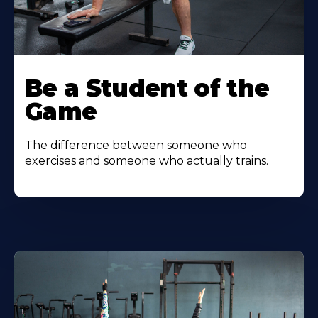
Be a Student of the
Game
The difference between someone who
exercises and someone who actually trains.