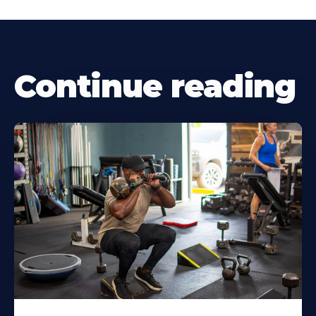
Continue reading