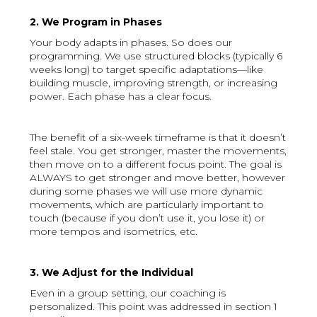
2. We Program in Phases
Your body adapts in phases. So does our
programming. We use structured blocks (typically 6
weeks long) to target specific adaptations—like
building muscle, improving strength, or increasing
power. Each phase has a clear focus.
The benefit of a six-week timeframe is that it doesn’t
feel stale. You get stronger, master the movements,
then move on to a different focus point. The goal is
ALWAYS to get stronger and move better, however
during some phases we will use more dynamic
movements, which are particularly important to
touch (because if you don’t use it, you lose it) or
more tempos and isometrics, etc.
3. We Adjust for the Individual
Even in a group setting, our coaching is
personalized. This point was addressed in section 1