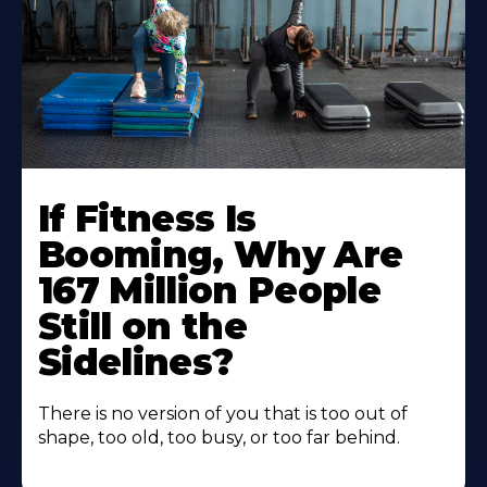
If Fitness Is
Booming, Why Are
167 Million People
Still on the
Sidelines?
There is no version of you that is too out of
shape, too old, too busy, or too far behind.