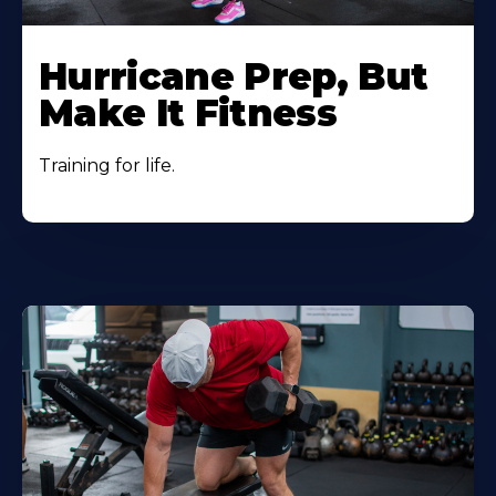
Hurricane Prep, But
Make It Fitness
Training for life.