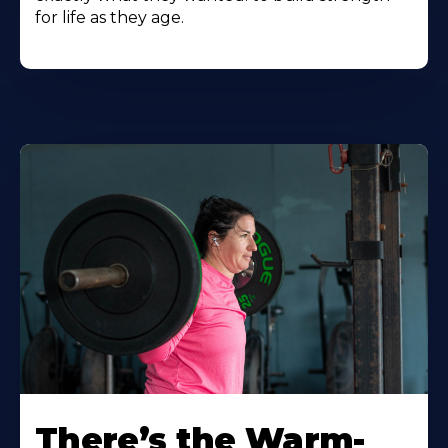
for life as they age.
There’s the Warm-