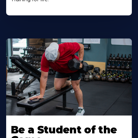
Be a Student of the