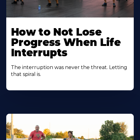
How to Not Lose
Progress When Life
Interrupts
The interruption was never the threat. Letting
that spiral is.