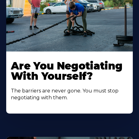
Are You Negotiating
With Yourself?
The barriers are never gone. You must stop
negotiating with them.