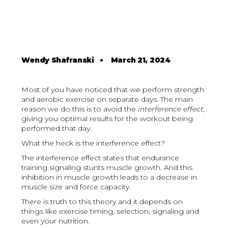
Wendy Shafranski
•
March 21, 2024
Most of you have noticed that we perform strength
and aerobic exercise on separate days. The main
reason we do this is to avoid the
interference effect,
giving you optimal results for the workout being
performed that day.
What the heck is the interference effect?
The interference effect states that endurance
training signaling stunts muscle growth. And this
inhibition in muscle growth leads to a decrease in
muscle size and force capacity.
There is truth to this theory and it depends on
things like exercise timing, selection, signaling and
even your nutrition.