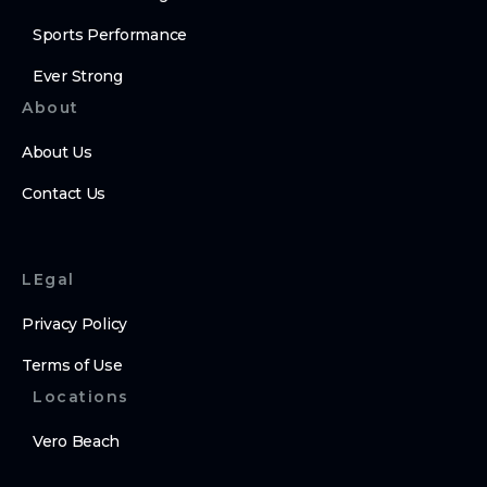
Sports Performance
Ever Strong
About
About Us
Contact Us
LEgal
Privacy Policy
Terms of Use
Locations
Vero Beach