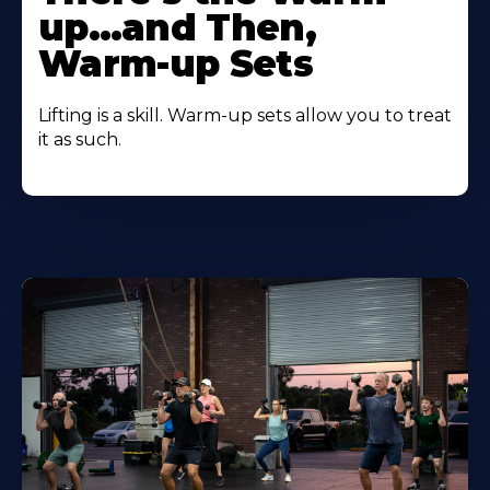
up…and Then,
Warm-up Sets
Lifting is a skill. Warm-up sets allow you to treat
it as such.