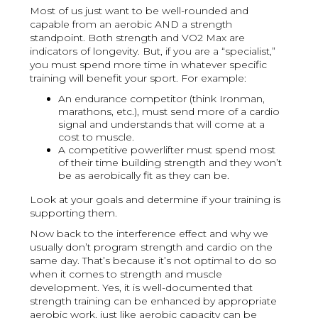
Most of us just want to be well-rounded and
capable from an aerobic AND a strength
standpoint. Both strength and VO2 Max are
indicators of longevity. But, if you are a “specialist,”
you must spend more time in whatever specific
training will benefit your sport. For example:
An endurance competitor (think Ironman,
marathons, etc.), must send more of a cardio
signal and understands that will come at a
cost to muscle.
A competitive powerlifter must spend most
of their time building strength and they won’t
be as aerobically fit as they can be.
Look at your goals and determine if your training is
supporting them.
Now back to the interference effect and why we
usually don’t program strength and cardio on the
same day. That’s because it’s not optimal to do so
when it comes to strength and muscle
development. Yes, it is well-documented that
strength training can be enhanced by appropriate
aerobic work, just like aerobic capacity can be