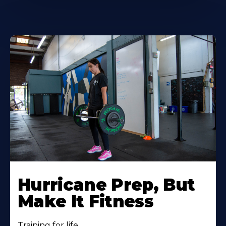
Hurricane Prep, But
Make It Fitness
Training for life.