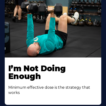
I’m Not Doing
Enough
Minimum effective dose is the strategy that
works