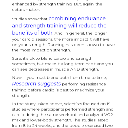
enhanced by strength training. But, again, the
details matter.
combining endurance
Studies show that
and strength training will reduce the
benefits of both
. And, in general, the longer
your cardio sessions, the more impact it will have
on your strength. Running has been shown to have
the most impact on strength.
Sure, it’s ok to blend cardio and strength
sometimes, but make it a long-term habit and you
can see decreases in muscle AND strength.
Now, if you must blend both from time to time,
Research suggests
performing resistance
training before cardio is best to maximize your
strength.
In the study linked above, scientists focused on 19
studies where participants performed strength and
cardio during the same workout and analyzed VO2
max and lower-body strength. The studies lasted
from 8 to 24 weeks, and the people exercised two