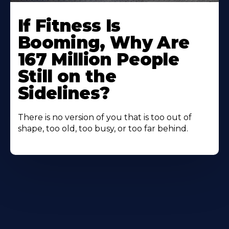
If Fitness Is
Booming, Why Are
167 Million People
Still on the
Sidelines?
There is no version of you that is too out of
shape, too old, too busy, or too far behind.