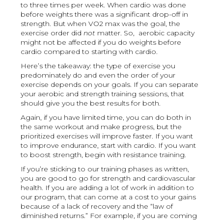
to three times per week. When cardio was done
before weights there was a significant drop-off in
strength. But when VO2 max was the goal, the
exercise order did
not
matter. So, aerobic capacity
might not be affected if you do weights before
cardio compared to starting with cardio.
Here’s the takeaway: the type of exercise you
predominately do and even the order of your
exercise depends on your goals. If you can separate
your aerobic and strength training sessions, that
should give you the best results for both.
Again, if you have limited time, you can do both in
the same workout and make progress, but the
prioritized exercises will improve faster. If you want
to improve endurance, start with cardio. If you want
to boost strength, begin with resistance training.
If you’re sticking to our training phases as written,
you are good to go for strength and cardiovascular
health. If you are adding a lot of work in addition to
our program, that can come at a cost to your gains
because of a lack of recovery and the “law of
diminished returns.” For example, if you are coming