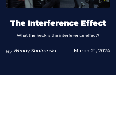
The Interference Effect
What the heck is the interference effect?
Wendy Shafranski
March 21, 2024
By