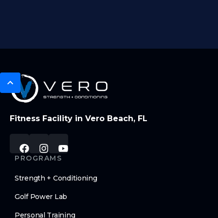
Fitness Facility in Vero Beach, FL
PROGRAMS
Strength + Conditioning
Golf Power Lab
Personal Training