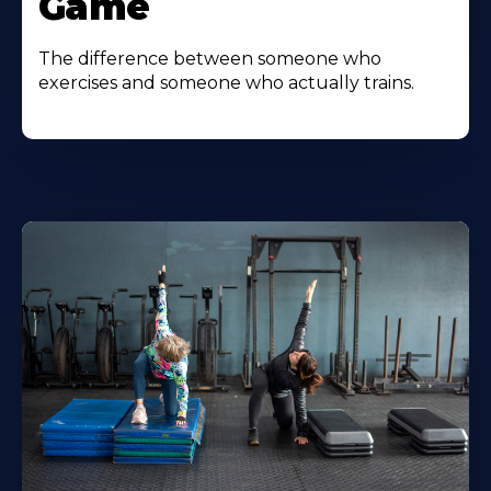
Game
The difference between someone who
exercises and someone who actually trains.