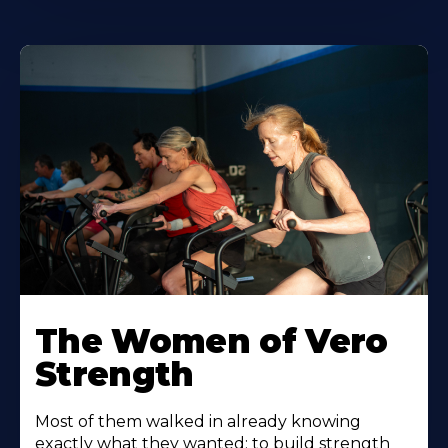
The Women of Vero
Strength
Most of them walked in already knowing
exactly what they wanted: to build strength