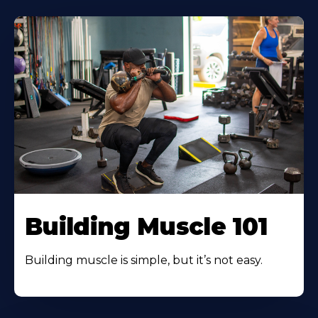
Building Muscle 101
Building muscle is simple, but it’s not easy.