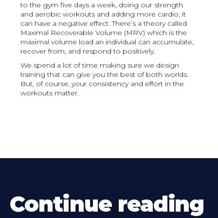
to the gym five days a week, doing our strength
and aerobic workouts and adding more cardio, it
can have a negative effect. There’s a theory called
Maximal Recoverable Volume (MRV) which is the
maximal volume load an individual can accumulate,
recover from, and respond to positively.
We spend a lot of time making sure we design
training that can give you the best of both worlds.
But, of course, your consistency and effort in the
workouts matter.
Continue reading