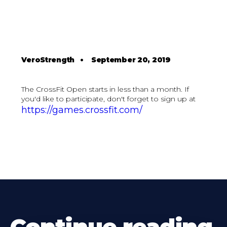
VeroStrength
•
September 20, 2019
The CrossFit Open starts in less than a month. If
you'd like to participate, don't forget to sign up at
https://games.crossfit.com/