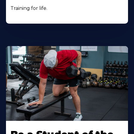
Training for life.