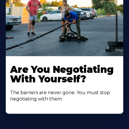
Are You Negotiating
With Yourself?
The barriers are never gone. You must stop
negotiating with them.