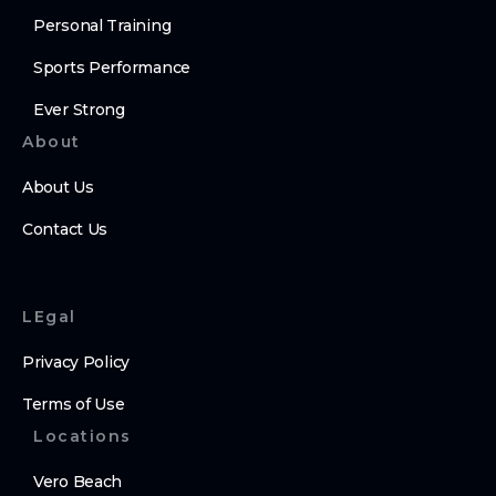
Personal Training
Sports Performance
Ever Strong
About
About Us
Contact Us
LEgal
Privacy Policy
Terms of Use
Locations
Vero Beach