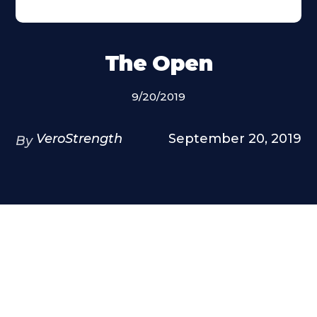
The Open
9/20/2019
VeroStrength
September 20, 2019
By