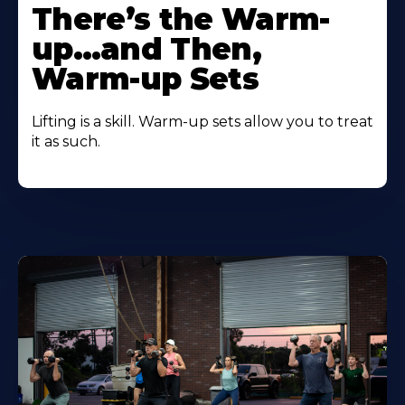
There’s the Warm-
up…and Then,
Warm-up Sets
Lifting is a skill. Warm-up sets allow you to treat
it as such.