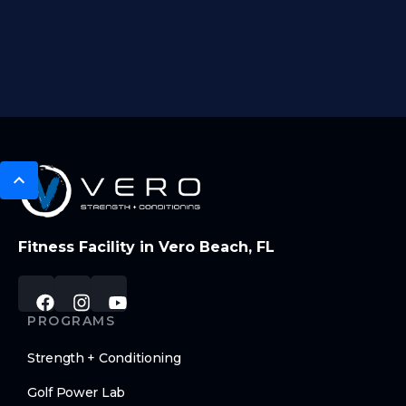
Fitness Facility in Vero Beach, FL
PROGRAMS
Strength + Conditioning
Golf Power Lab