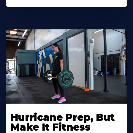
Hurricane Prep, But
Make It Fitness