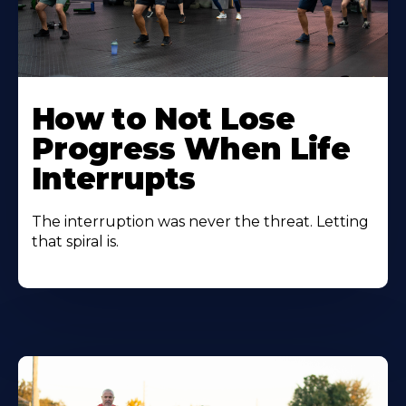
How to Not Lose
Progress When Life
Interrupts
The interruption was never the threat. Letting
that spiral is.