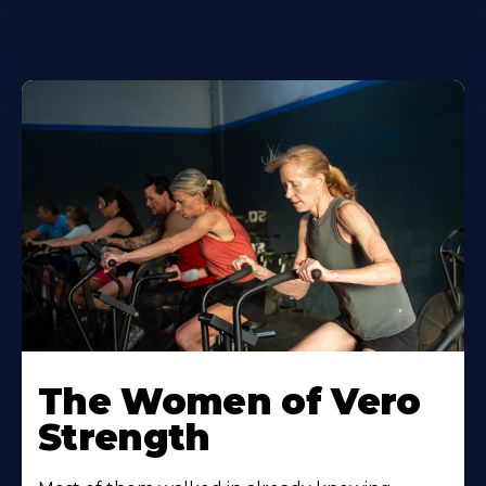
The Women of Vero
Strength