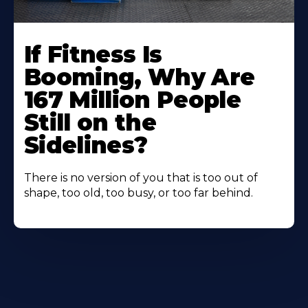
If Fitness Is
Booming, Why Are
167 Million People
Still on the
Sidelines?
There is no version of you that is too out of
shape, too old, too busy, or too far behind.