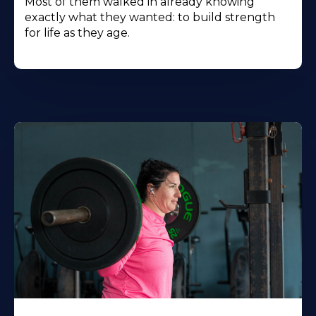
Most of them walked in already knowing
exactly what they wanted: to build strength
for life as they age.