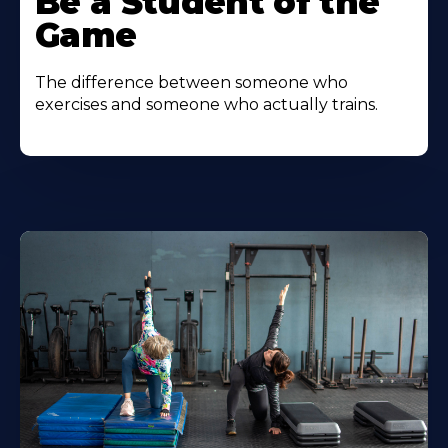
Be a Student of the
Game
The difference between someone who
exercises and someone who actually trains.