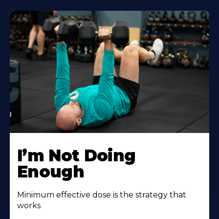
I’m Not Doing
Enough
Minimum effective dose is the strategy that
works