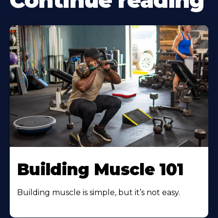
Continue reading
Building Muscle 101
Building muscle is simple, but it’s not easy.