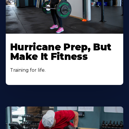
Hurricane Prep, But
Make It Fitness
Training for life.