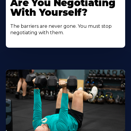
Are You Negotiating
With Yourself?
The barriers are never gone. You must stop
negotiating with them.