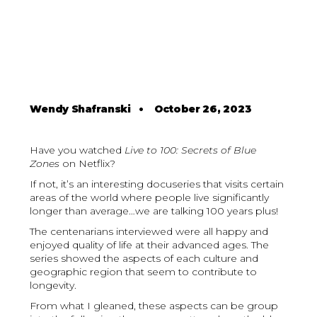
Wendy Shafranski
•
October 26, 2023
Have you watched
Live to 100: Secrets of Blue
Zones
on Netflix?
If not, it’s an interesting docuseries that visits certain
areas of the world where people live significantly
longer than average…we are talking 100 years plus!
The centenarians interviewed were all happy and
enjoyed quality of life at their advanced ages. The
series showed the aspects of each culture and
geographic region that seem to contribute to
longevity.
From what I gleaned, these aspects can be group