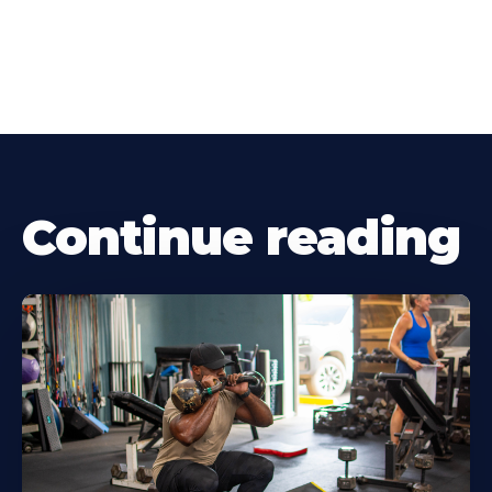
Continue reading