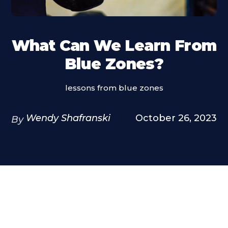
What Can We Learn From
Blue Zones?
lessons from blue zones
Wendy Shafranski
October 26, 2023
By