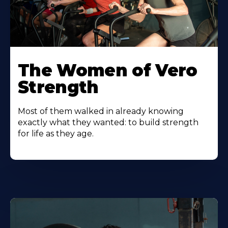
The Women of Vero
Strength
Most of them walked in already knowing
exactly what they wanted: to build strength
for life as they age.