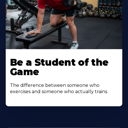
Be a Student of the
Game
The difference between someone who
exercises and someone who actually trains.