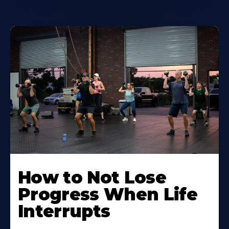
How to Not Lose
Progress When Life
Interrupts