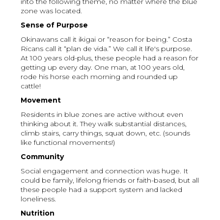
into the following theme, no matter where the blue
zone was located.
Sense of Purpose
Okinawans call it ikigai or “reason for being.” Costa
Ricans call it “plan de vida.” We call it life's purpose.
At 100 years old-plus, these people had a reason for
getting up every day. One man, at 100 years old,
rode his horse each morning and rounded up
cattle!
Movement
Residents in blue zones are active without even
thinking about it. They walk substantial distances,
climb stairs, carry things, squat down, etc. (sounds
like functional movements!)
Community
Social engagement and connection was huge. It
could be family, lifelong friends or faith-based, but all
these people had a support system and lacked
loneliness.
Nutrition