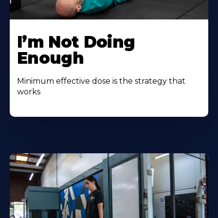
I’m Not Doing
Enough
Minimum effective dose is the strategy that
works