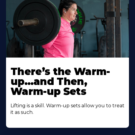
There’s the Warm-
up…and Then,
Warm-up Sets
Lifting is a skill. Warm-up sets allow you to treat
it as such.