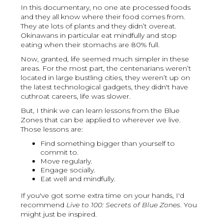
In this documentary, no one ate processed foods
and they all know where their food comes from.
They ate lots of plants and they didn’t overeat.
Okinawans in particular eat mindfully and stop
eating when their stomachs are 80% full.
Now, granted, life seemed much simpler in these
areas. For the most part, the centenarians weren’t
located in large bustling cities, they weren’t up on
the latest technological gadgets, they didn't have
cuthroat careers, life was slower.
But, I think we can learn lessons from the Blue
Zones that can be applied to wherever we live.
Those lessons are:
Find something bigger than yourself to
commit to.
Move regularly.
Engage socially.
Eat well and mindfully.
If you've got some extra time on your hands, I'd
recommend
Live to 100: Secrets of Blue Zones
. You
might just be inspired.