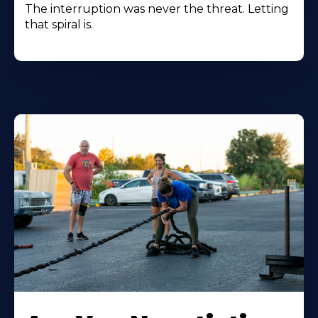
The interruption was never the threat. Letting
that spiral is.