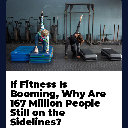
If Fitness Is
Booming, Why Are
167 Million People
Still on the
Sidelines?