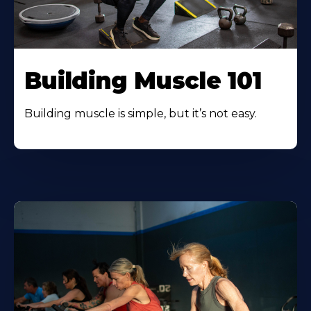
Building Muscle 101
Building muscle is simple, but it’s not easy.