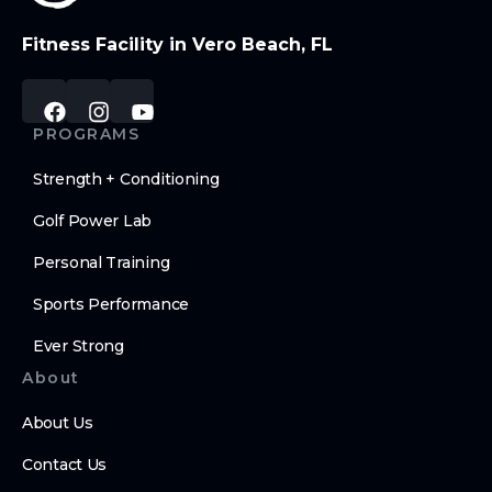
Fitness Facility in Vero Beach, FL
PROGRAMS
Strength + Conditioning
Golf Power Lab
Personal Training
Sports Performance
Ever Strong
About
About Us
Contact Us