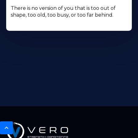
There is no version of you that is too out of
shape, too old, too busy, or too far behind.