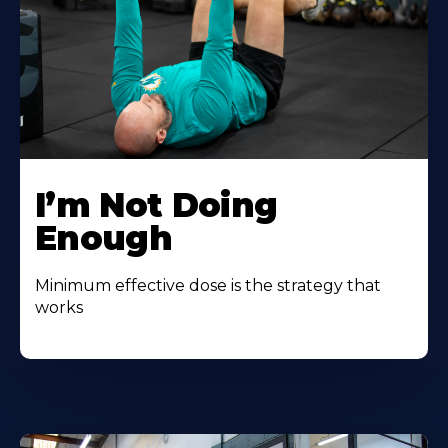
I’m Not Doing
Enough
Minimum effective dose is the strategy that
works