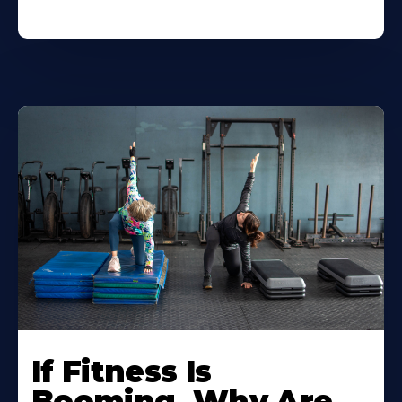
If Fitness Is
Booming, Why Are