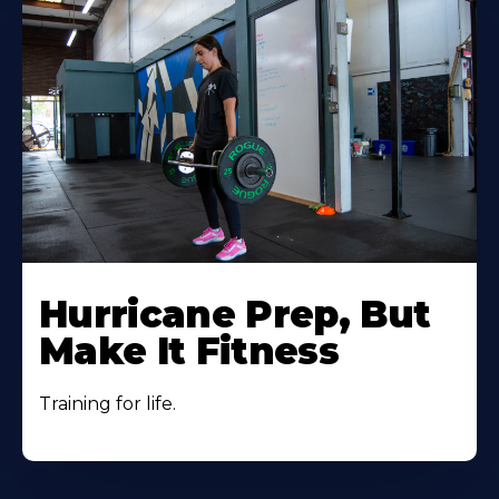
Hurricane Prep, But
Make It Fitness
Training for life.