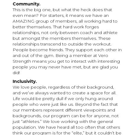
Community.
This is the big one, but what the heck does that
even mean? For starters, it means we have an
AMAZING group of members, all working hard to
better themselves. That hard work forges
relationships, not only between coach and athlete
but amongst the members themselves. These
relationships transcend to outside the workout.
People become friends. They support each other in
and out of the gym. Being a member at Vero
Strength means you get to interact with interesting
people you may never have met, but are glad you
did!
Inclusivity.
We love people, regardless of their background,
and we’ve always wanted to create a space for all.
Life would be pretty dull if we only hung around
people who were just like us. Beyond the fact that
our members represent different viewpoints and
backgrounds, our program can be for anyone, not
just “athletes.” We love working with the general
population. We have heard all too often that others
think our program is for the “elite,” but it couldn’t be