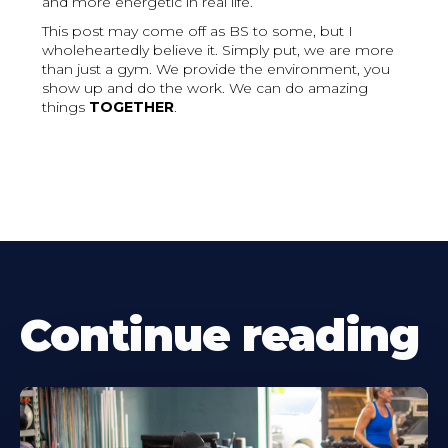
and more energetic in real life.
This post may come off as BS to some, but I
wholeheartedly believe it. Simply put, we are more
than just a gym. We provide the environment, you
show up and do the work. We can do amazing
things
TOGETHER
.
Continue reading