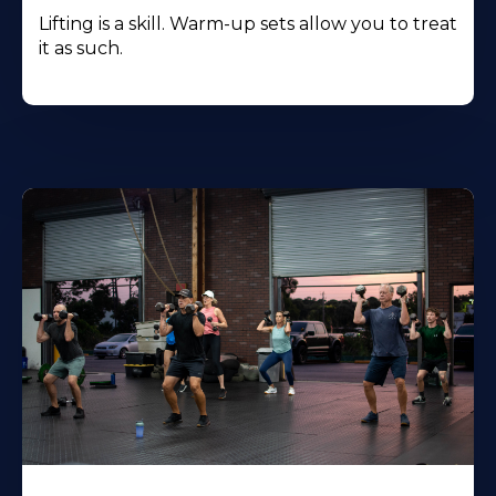
Lifting is a skill. Warm-up sets allow you to treat
it as such.