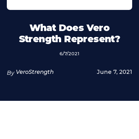
What Does Vero
Strength Represent?
6/7/2021
VeroStrength
June 7, 2021
By