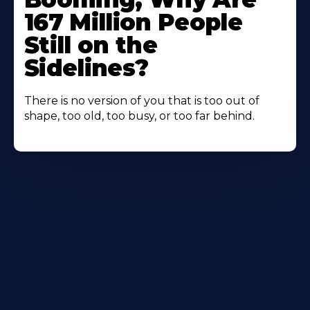
167 Million People
Still on the
Sidelines?
There is no version of you that is too out of
shape, too old, too busy, or too far behind.