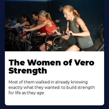
The Women of Vero
Strength
Most of them walked in already knowing
exactly what they wanted: to build strength
for life as they age.