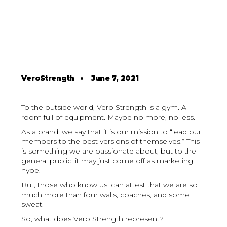
VeroStrength
•
June 7, 2021
To the outside world, Vero Strength is a gym. A
room full of equipment. Maybe no more, no less.
As a brand, we say that it is our mission to “lead our
members to the best versions of themselves.” This
is something we are passionate about; but to the
general public, it may just come off as marketing
hype.
But, those who know us, can attest that we are so
much more than four walls, coaches, and some
sweat.
So, what does Vero Strength represent?