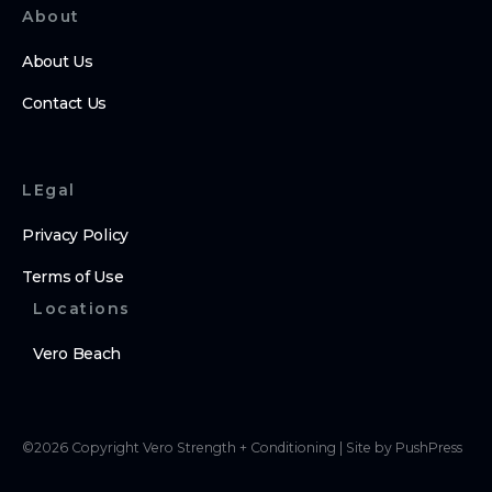
About
About Us
Contact Us
LEgal
Privacy Policy
Terms of Use
Locations
Vero Beach
©
2026
Copyright
Vero Strength + Conditioning
|
Site by PushPress