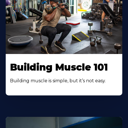
Building Muscle 101
Building muscle is simple, but it’s not easy.