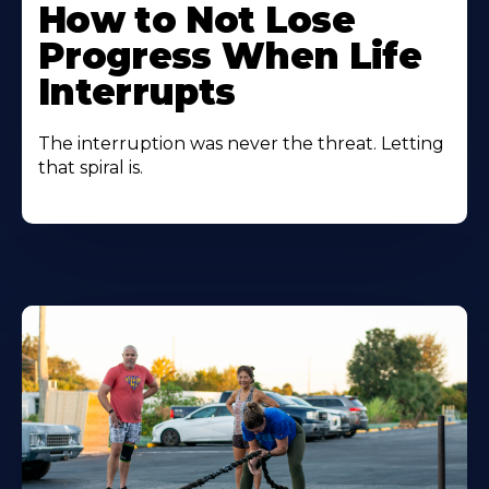
How to Not Lose
Progress When Life
Interrupts
The interruption was never the threat. Letting
that spiral is.