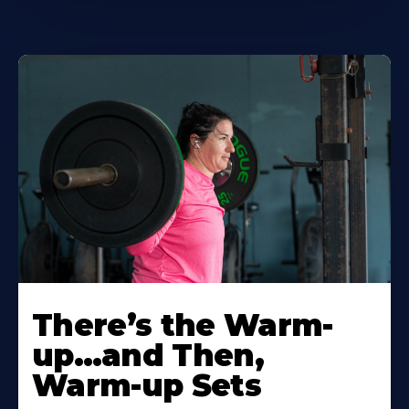
There’s the Warm-
up…and Then,
Warm-up Sets