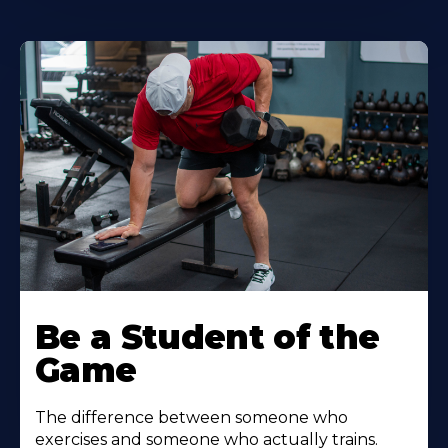
Be a Student of the
Game
The difference between someone who
exercises and someone who actually trains.