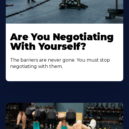
Are You Negotiating
With Yourself?
The barriers are never gone. You must stop
negotiating with them.