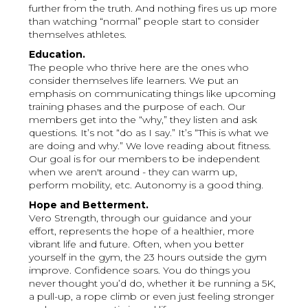
further from the truth. And nothing fires us up more
than watching “normal” people start to consider
themselves athletes.
Education.
The people who thrive here are the ones who
consider themselves life learners. We put an
emphasis on communicating things like upcoming
training phases and the purpose of each. Our
members get into the “why,” they listen and ask
questions. It’s not “do as I say.” It’s “This is what we
are doing and why.” We love reading about fitness.
Our goal is for our members to be independent
when we aren't around - they can warm up,
perform mobility, etc. Autonomy is a good thing.
Hope and Betterment.
Vero Strength, through our guidance and your
effort, represents the hope of a healthier, more
vibrant life and future. Often, when you better
yourself in the gym, the 23 hours outside the gym
improve. Confidence soars. You do things you
never thought you’d do, whether it be running a 5K,
a pull-up, a rope climb or even just feeling stronger