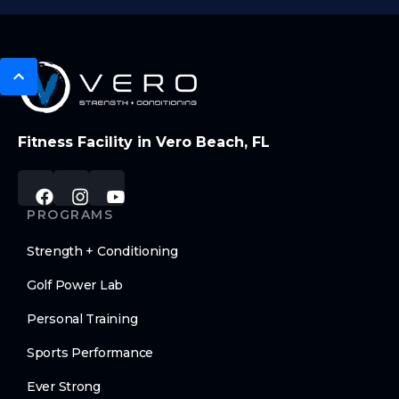
Fitness Facility in Vero Beach, FL
PROGRAMS
Strength + Conditioning
Golf Power Lab
Personal Training
Sports Performance
Ever Strong