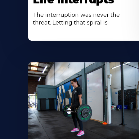
The interruption was never the
threat. Letting that spiral is.