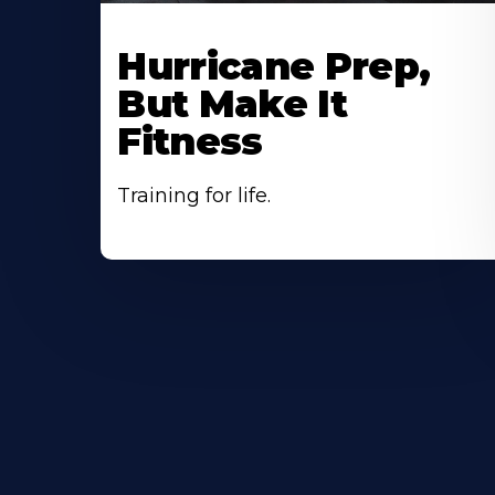
Hurricane Prep,
But Make It
Fitness
Training for life.