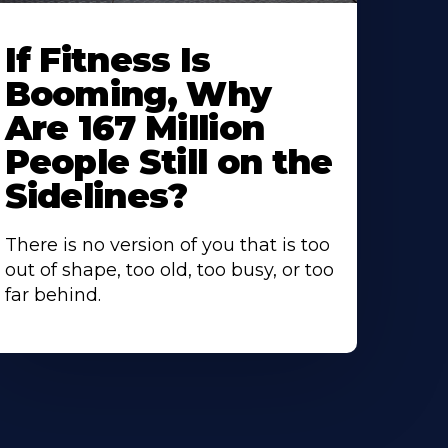
If Fitness Is
Booming, Why
Are 167 Million
People Still on the
Sidelines?
There is no version of you that is too
out of shape, too old, too busy, or too
far behind.