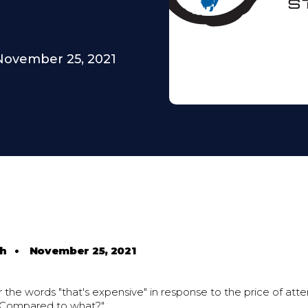
November 25, 2021
th
•
November 25, 2021
the words "that's expensive" in response to the price of att
 "Compared to what?"