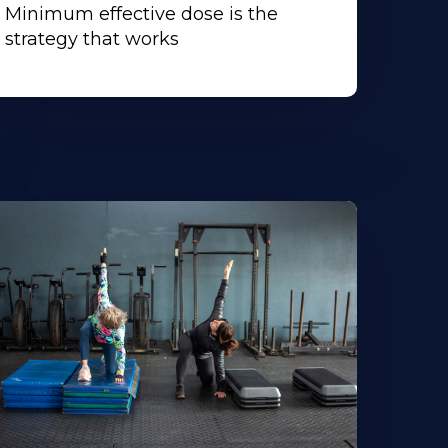
Minimum effective dose is the
strategy that works