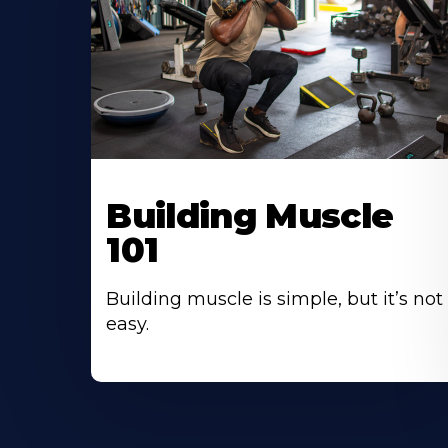
Building Muscle
101
Building muscle is simple, but it’s not
easy.