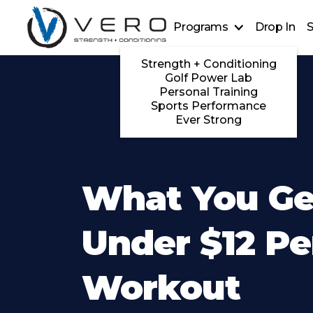
Programs
Drop In
S
Strength + Conditioning
Golf Power Lab
Personal Training
Sports Performance
Ever Strong
What You Ge
Under $12 Pe
Workout