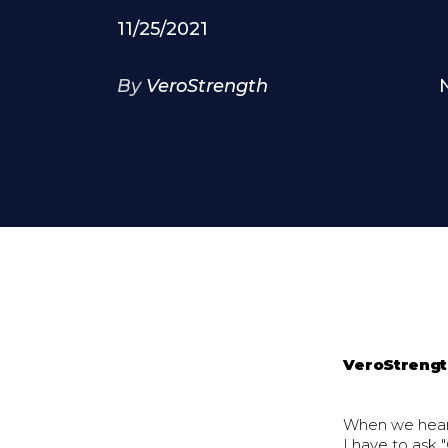
11/25/2021
By
VeroStrength
VeroStreng
When we hear 
I have to ask