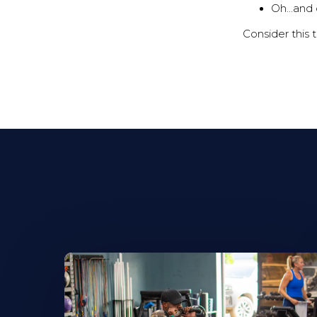
Oh...and 
Consider this 