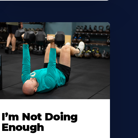
I’m Not Doing
Enough