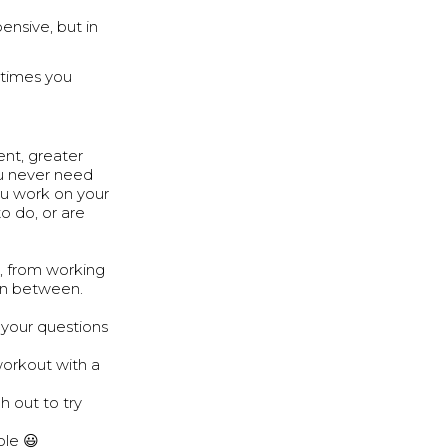
ensive, but in
 times you
nt, greater
ou never need
ou work on your
o do, or are
, from working
 in between.
your questions
workout with a
h out to try
ple 😃