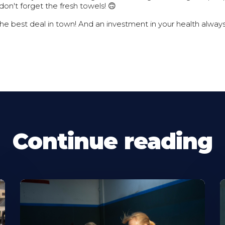
don't forget the fresh towels! 🙃
the best deal in town! And an investment in your health always
Continue reading