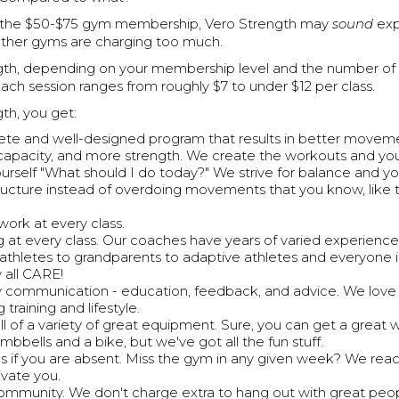
the $50-$75 gym membership, Vero Strength may
sound
exp
 other gyms are charging too much.
gth, depending on your membership level and the number of
each session ranges from roughly $7 to under $12 per class.
th, you get:
te and well-designed program that results in better moveme
capacity, and more strength. We create the workouts and y
ourself "What should I do today?" We strive for balance and y
tructure instead of overdoing movements that you know, like t
work at every class.
 at every class. Our coaches have years of varied experience
 athletes to grandparents to adaptive athletes and everyone
 all CARE!
communication - education, feedback, and advice. We love 
 training and lifestyle.
ll of a variety of great equipment. Sure, you can get a great 
mbbells and a bike, but we've got all the fun stuff.
s if you are absent. Miss the gym in any given week? We reac
vate you.
 community. We don't charge extra to hang out with great peo