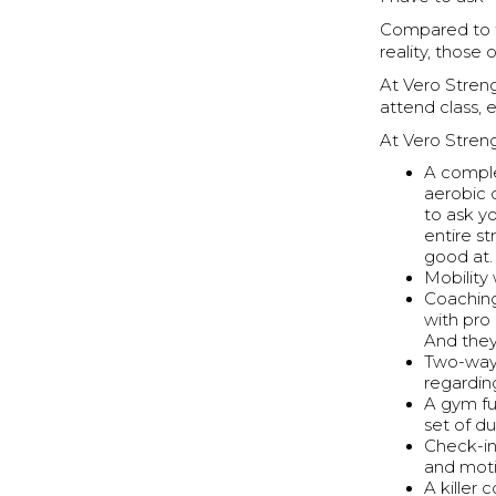
Compared to 
reality, those
At Vero Stren
attend class, 
At Vero Streng
A comple
aerobic 
to ask y
entire s
good at.
Mobility 
Coaching
with pro
And they
Two-way 
regarding
A gym fu
set of du
Check-in
and moti
A killer