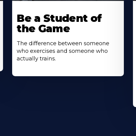
Be a Student of
the Game
The difference between someone
who exercises and someone who
actually trains.