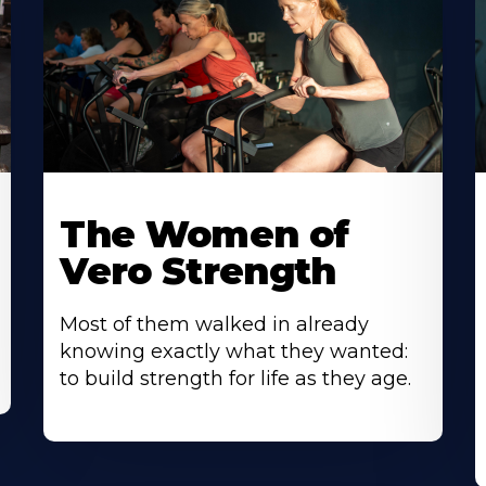
The Women of
Vero Strength
Most of them walked in already
knowing exactly what they wanted:
to build strength for life as they age.