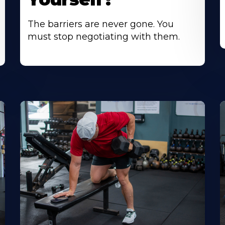
The barriers are never gone. You
must stop negotiating with them.