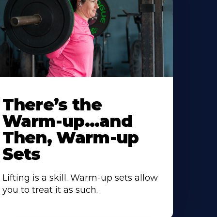
There’s the
Warm-up…and
Then, Warm-up
Sets
Lifting is a skill. Warm-up sets allow
you to treat it as such.