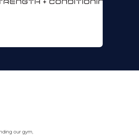
ending our gym,