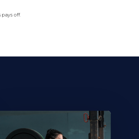
 pays off.