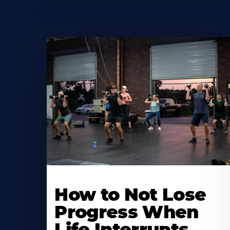
How to Not Lose
Progress When
Life Interrupts