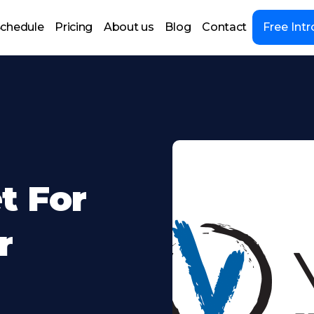
chedule
Pricing
About us
Blog
Contact
Free Intr
t For
r