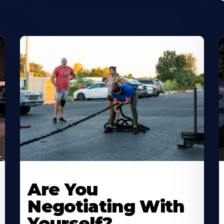
Are You
Negotiating With
Yourself?