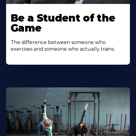
Be a Student of the
Game
The difference between someone who
exercises and someone who actually trains.