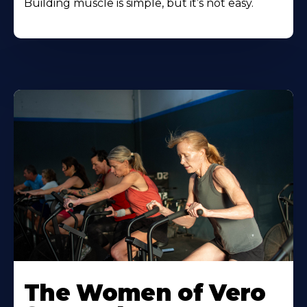
Building muscle is simple, but it’s not easy.
The Women of Vero