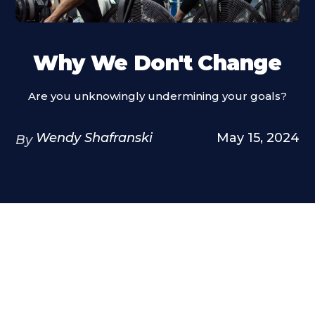
Why We Don't Change
Are you unknowingly undermining your goals?
Wendy Shafranski
May 15, 2024
By