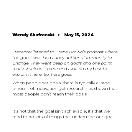
Wendy Shafranski
•
May 15, 2024
I recently listened to Brene Brown’s podcast where
the guest was Lisa Lahey author of Immunity to
Change. They went deep on goals and one point
really stuck out to me and I will do my best to
explain it here. So, here goes!
When people set goals, there is typically a large
amount of motivation, yet research has shown that
most people don’t reach their goals.
It’s not that the goal isn’t achievable, it’s that we
tend to do lots of things that undermine our goal.