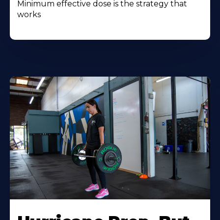
Minimum effective dose is the strategy that
works