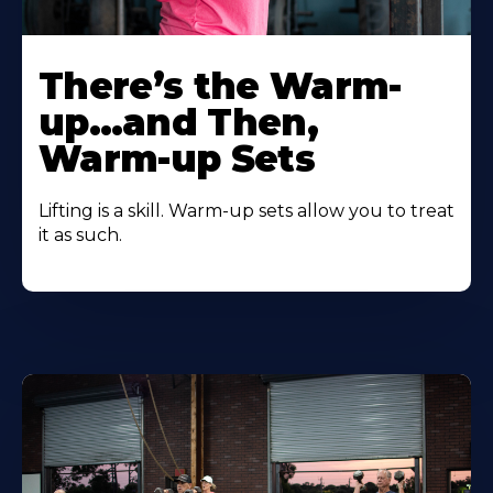
There’s the Warm-
up…and Then,
Warm-up Sets
Lifting is a skill. Warm-up sets allow you to treat
it as such.