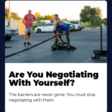
Are You Negotiating
With Yourself?
The barriers are never gone. You must stop
negotiating with them.