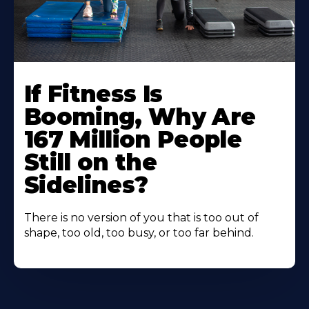
If Fitness Is
Booming, Why Are
167 Million People
Still on the
Sidelines?
There is no version of you that is too out of
shape, too old, too busy, or too far behind.