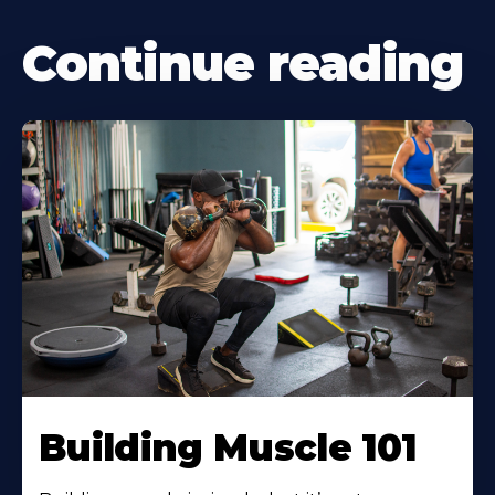
Continue reading
Building Muscle 101