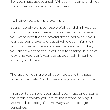
So, you must ask yourself: What am I doing and not
doing that works against my goal?
I will give you a simple example:
You sincerely want to lose weight and think you can
do it. But, you also have goals of eating whatever
you want with friends several times per week, you
want to bond over a glass of wine each night with
your partner, you like independence in your diet,
you don’t want to feel excluded for eating in a new
way, and you don’t want to appear vain in caring
about your looks.
The goal of losing weight competes with these
other sub-goals. And those sub-goals undermine.
In order to achieve your goal, you must understand
the problem/why you are stuck before solving it.
We need to recognize the ways we sabotage
ourselves.