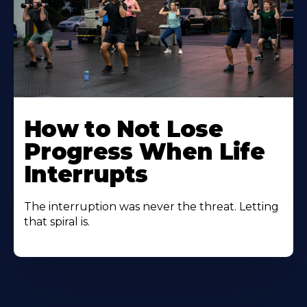
How to Not Lose
Progress When Life
Interrupts
The interruption was never the threat. Letting
that spiral is.