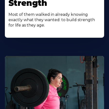
Strength
Most of them walked in already knowing
exactly what they wanted: to build strength
for life as they age.