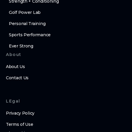
Strength + Conditioning
Golf Power Lab
Personal Training
Sports Performance
Ever Strong
About
About Us
Contact Us
LEgal
Privacy Policy
Terms of Use