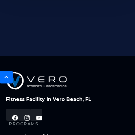
Fitness Facility in Vero Beach, FL
PROGRAMS