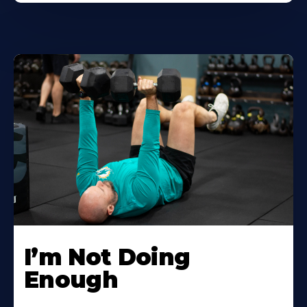
I’m Not Doing
Enough