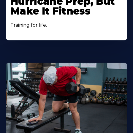
Hurricane Prep, But
Make It Fitness
Training for life.