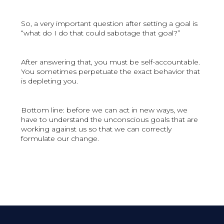
So, a very important question after setting a goal is
“what do I do that could sabotage that goal?”
After answering that, you must be self-accountable.
You sometimes perpetuate the exact behavior that
is depleting you.
Bottom line: before we can act in new ways, we
have to understand the unconscious goals that are
working against us so that we can correctly
formulate our change.