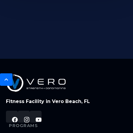
Fitness Facility in Vero Beach, FL
PROGRAMS