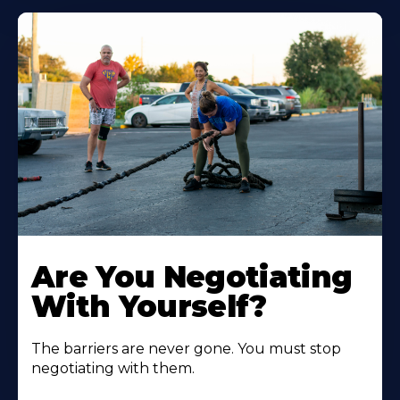
Are You Negotiating
With Yourself?
The barriers are never gone. You must stop
negotiating with them.