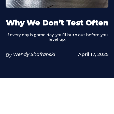
Why We Don’t Test Often
If every day is game day, you’ll burn out before you
level up.
Wendy Shafranski
April 17, 2025
By