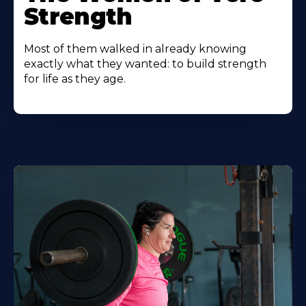
Strength
Most of them walked in already knowing
exactly what they wanted: to build strength
for life as they age.