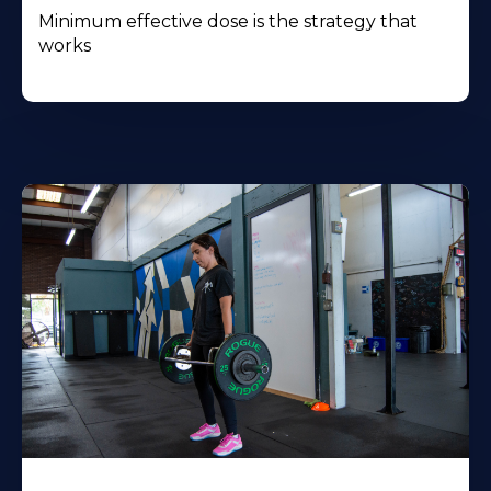
Minimum effective dose is the strategy that
works