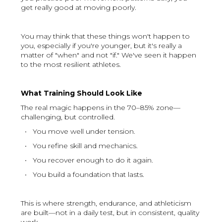
get really good at moving poorly.
You may think that these things won't happen to
you, especially if you're younger, but it's really a
matter of "when" and not "if." We've seen it happen
to the most resilient athletes.
What Training Should Look Like
The real magic happens in the 70–85% zone—
challenging, but controlled.
• You move well under tension.
• You refine skill and mechanics.
• You recover enough to do it again.
• You build a foundation that lasts.
This is where strength, endurance, and athleticism
are built—not in a daily test, but in consistent, quality