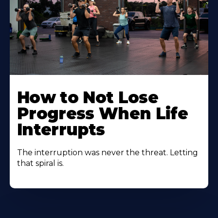
How to Not Lose
Progress When Life
Interrupts
The interruption was never the threat. Letting
that spiral is.