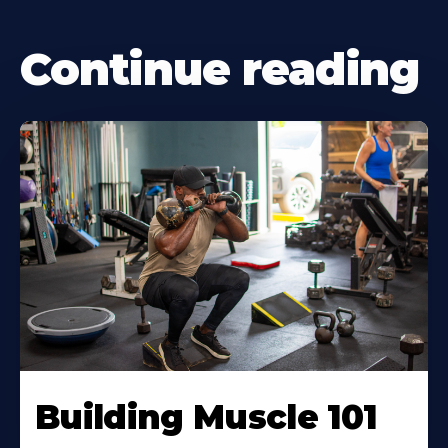
Continue reading
Building Muscle 101