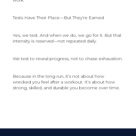
work.
Tests Have Their Place—But They’re Earned
Yes, we test. And when we do, we go for it. But that
intensity is
reserved
—not repeated daily.
We test to reveal progress, not to chase exhaustion.
Because in the long run, it’s not about how
wrecked you feel after a workout. It’s about how
strong, skilled, and durable you become over time.