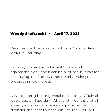
Wendy Shafranski
•
April 17, 2025
We often get the question “why don’t more days
look like Saturday?”
Saturday is what we call a “test.” It’s a workout
against the clock and it can be a lot of fun, it can feel
exhausting, but it doesn’t necessarily make you
progress in your fitness.
At Vero Strength, our general philosophy is “train all
week, test on Saturday.” What that means is that all
week, you improve movement patterns, get
stronger and learn to pace. On Saturday, you put