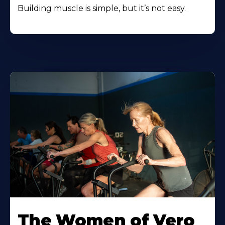
Building muscle is simple, but it’s not easy.
The Women of Vero