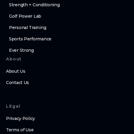
Strength + Conditioning
Golf Power Lab
Personal Training
Sports Performance
Ever Strong
About
About Us
Contact Us
LEgal
Privacy Policy
Terms of Use