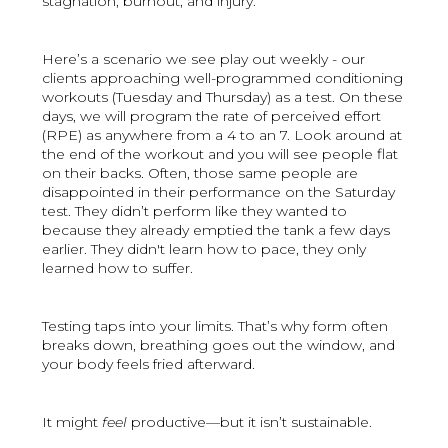
stagnation, burnout, and injury.
Here’s a scenario we see play out weekly - our
clients approaching well-programmed conditioning
workouts (Tuesday and Thursday) as a test. On these
days, we will program the rate of perceived effort
(RPE) as anywhere from a 4 to an 7. Look around at
the end of the workout and you will see people flat
on their backs. Often, those same people are
disappointed in their performance on the Saturday
test. They didn’t perform like they wanted to
because they already emptied the tank a few days
earlier. They didn't learn how to pace, they only
learned how to suffer.
Testing taps into your limits. That’s why form often
breaks down, breathing goes out the window, and
your body feels fried afterward.
It might
feel
productive—but it isn’t sustainable.