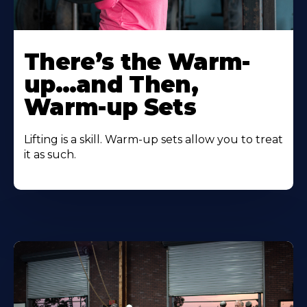
There’s the Warm-
up…and Then,
Warm-up Sets
Lifting is a skill. Warm-up sets allow you to treat
it as such.