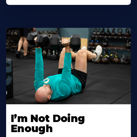
I’m Not Doing
Enough