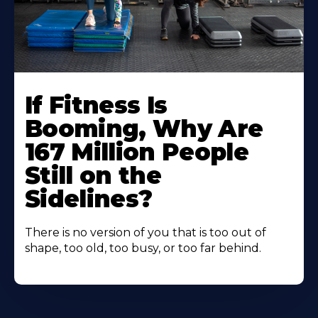
If Fitness Is
Booming, Why Are
167 Million People
Still on the
Sidelines?
There is no version of you that is too out of
shape, too old, too busy, or too far behind.