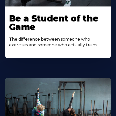
Be a Student of the
Game
The difference between someone who
exercises and someone who actually trains.