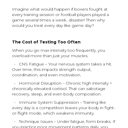
Imagine what would happen if boxers fought at
every training session or football players played a
game several times a week...disaster! Then why
would you treat every day like game day?
The Cost of Testing Too Often
When you go max intensity too frequently, you
overload more than just your muscles.
• CNS Fatigue – Your nervous system takes a hit.
Over time, this impacts strength output,
coordination, and even motivation.
• Hormonal Disruption – Chronic high intensity =
chronically elevated cortisol. That can sabotage
recovery, sleep, and even body composition.
• Immune System Suppression – Training like
every day is a competition leaves your body in fight-
or-flight mode, which weakens immunity.
• Technique Issues – Under fatigue, form breaks. If
you practice poor movement patterns daily, you