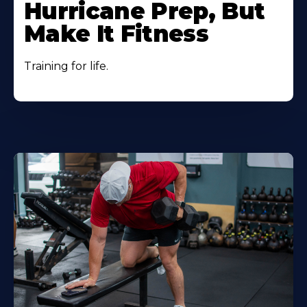
Hurricane Prep, But
Make It Fitness
Training for life.