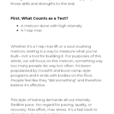
those skills and strengths to the test.
First, What Counts as a Test?
A metcon done with high intensity
A 1-rep max
Whether it’s a 1-rep max lift or a soul-crushing
metcon, testing is a way to
measure
what you’ve
built—not a tool for building it. For purposes of this
article, we will focus on the metcon, something way
too many people do way too often. It's been
popularized by CrossFit and boot-camp style
programs and it ends with bodies on the floor.
People feel like they "did something" and therefore
believe it's effective.
This style of training demands all-out intensity.
Redline pace. No regard for pacing, quality, or
recovery. Max effort, max stress. It’s a fast track to