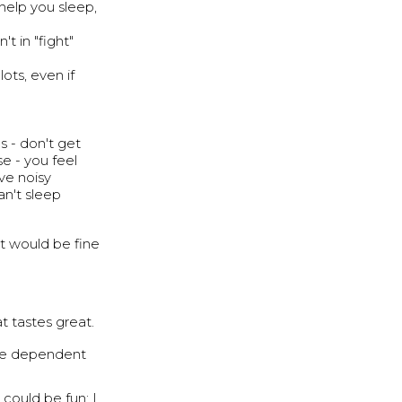
help you sleep,
't in "fight"
ots, even if
s - don't get
se - you feel
ave noisy
an't sleep
t would be fine
t tastes great.
 be dependent
could be fun; I