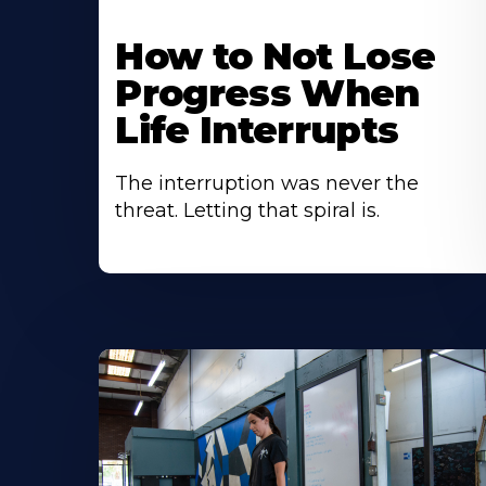
How to Not Lose
Progress When
Life Interrupts
The interruption was never the
threat. Letting that spiral is.