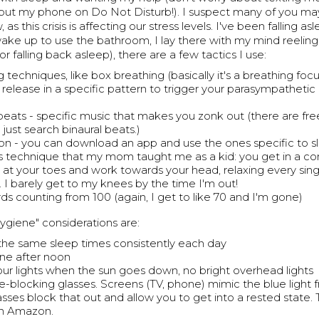
I put my phone on Do Not Disturb!). I suspect many of you ma
, as this crisis is affecting our stress levels. I've been falling as
 wake up to use the bathroom, I lay there with my mind reeling. 
(or falling back asleep), there are a few tactics I use:
g techniques, like box breathing (basically it's a breathing fo
 release in a specific pattern to trigger your parasympathetic
 beats - specific music that makes you zonk out (there are fre
just search binaural beats.)
on - you can download an app and use the ones specific to s
his technique that my mom taught me as a kid: you get in a co
t at your toes and work towards your head, relaxing every sing
. I barely get to my knees by the time I'm out!
s counting from 100 (again, I get to like 70 and I'm gone)
ygiene" considerations are:
 the same sleep times consistently each day
ine after noon
your lights when the sun goes down, no bright overhead lights
e-blocking glasses. Screens (TV, phone) mimic the blue light 
asses block that out and allow you to get into a rested state.
on Amazon.