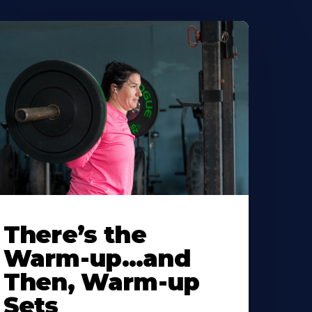
There’s the
Warm-up…and
Then, Warm-up
Sets