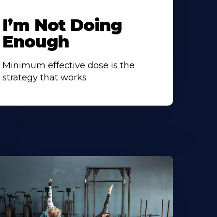
I’m Not Doing
Enough
Minimum effective dose is the
strategy that works