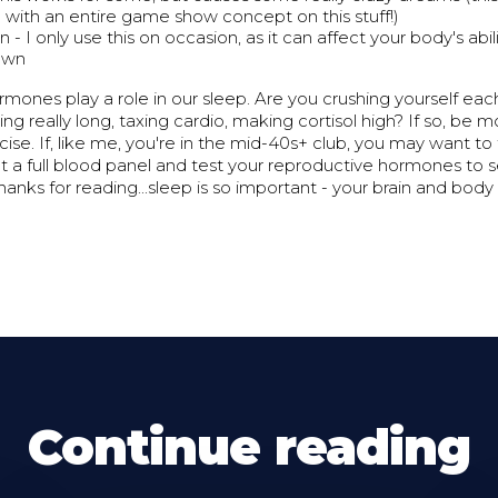
with an entire game show concept on this stuff!)
 - I only use this on occasion, as it can affect your body's abi
 own
ormones play a role in our sleep. Are you crushing yourself eac
ng really long, taxing cardio, making cortisol high? If so, be
cise. If, like me, you're in the mid-40s+ club, you may want to 
t a full blood panel and test your reproductive hormones to 
hanks for reading...sleep is so important - your brain and body 
Continue reading