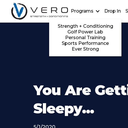
Programs
Drop In
S
Strength + Conditioning
Golf Power Lab
Personal Training
Sports Performance
Ever Strong
You Are Gett
Sleepy...
5/1/2020