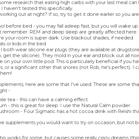
 some research that eating high carbs with your last meal can 
I haven't tested this specifically.
orking out at night? If so, try to get it done earlier so you aren
l before bed - you may fall asleep fast, but you will wake up l
t remember. REM and deep sleep are greatly affected here.
e your room is super dark. Use blackout shades, if needed.
ls or kids in the bed
I both wear silicone ear plugs (they are available at drugstore
 get the silicone). They mold in your ear and block out all noi
re on your own little pod. This is particularly beneficial if you h
, or a significant other that snores (not Rob, he's perfect). I c
them!
upplements, here are some that I've used: These are some tha
ght -
e tea - this can have a calming effect.
m - this is great for sleep. I use the Natural Calm powder.
ushroom - Four Sigmatic has a hot cocoa drink with Reishi tha
e supplements you would want to try on occasion, but not
his works for some, but causes some really crazy dreams (this 