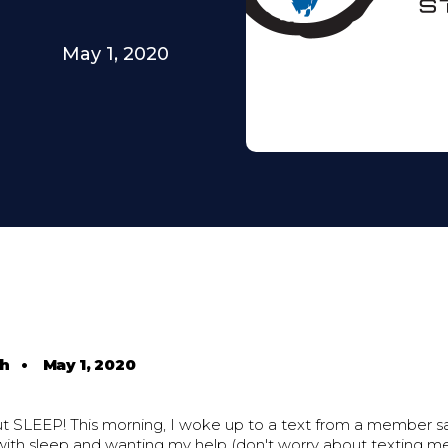
May 1, 2020
th
•
May 1, 2020
ut SLEEP! This morning, I woke up to a text from a member sa
with sleep and wanting my help (don't worry about texting me