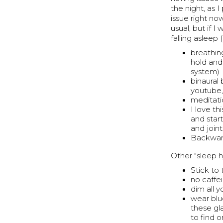
the night, as 
issue right now
usual, but if I
falling asleep 
breathin
hold and
system)
binaural
youtube, 
meditati
I love t
and star
and joint
Backward
Other "sleep h
Stick to
no caffe
dim all 
wear blu
these gl
to find 