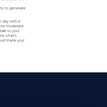
lity to generate
h day with a
 more moderate
talk to your
see what's
will thank you!