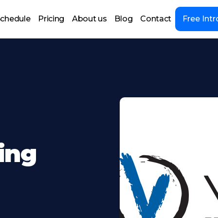
chedule
Pricing
About us
Blog
Contact
Free Intr
ing