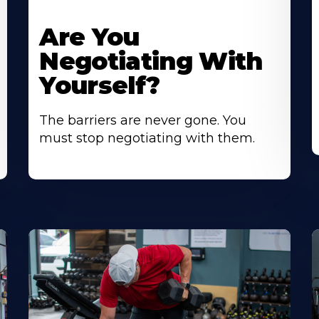
Are You
Negotiating With
Yourself?
The barriers are never gone. You
must stop negotiating with them.