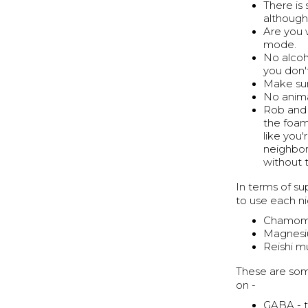
There is
although 
Are you w
mode.
No alcoho
you don'
Make sur
No anima
Rob and 
the foam,
like you'
neighbors
without 
In terms of s
to use each ni
Chamomil
Magnesiu
Reishi m
These are som
on -
GABA - t