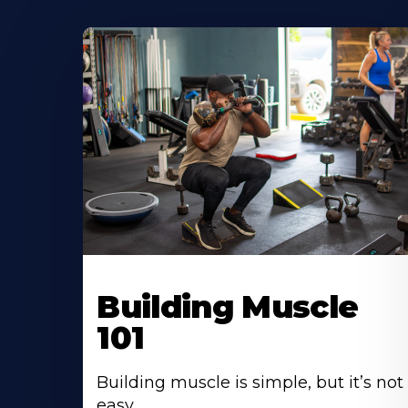
Building Muscle
101
Building muscle is simple, but it’s not
easy.