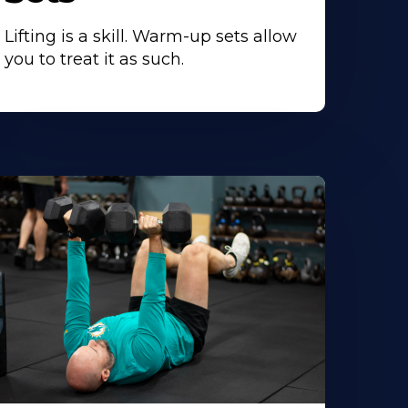
Lifting is a skill. Warm-up sets allow
you to treat it as such.