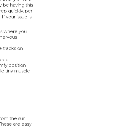
y be having this
leep quickly, per
If your issue is
cus where you
 nervous
e tracks on
leep
mfy position
le tiny muscle
from the sun,
 These are easy