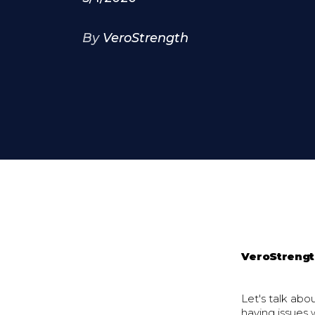
By
VeroStrength
VeroStreng
Let's talk abo
having issues 