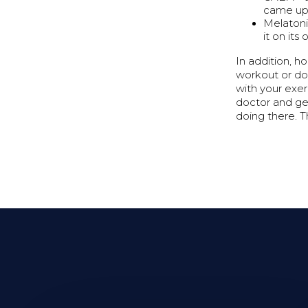
came up 
Melatonin
it on its
In addition, h
workout or doi
with your exer
doctor and ge
doing there. T