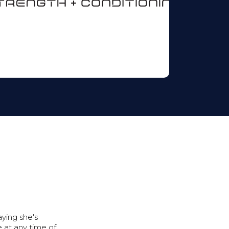
ying she's
 at any time of