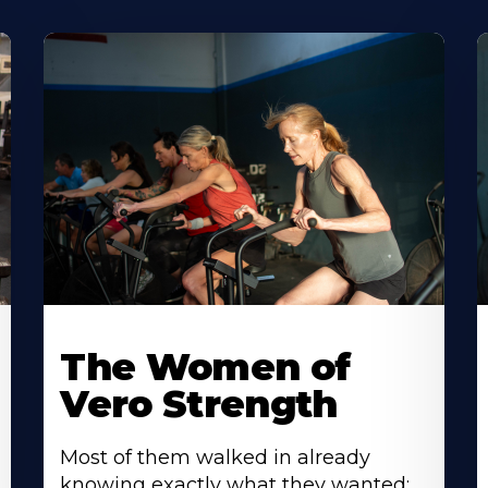
The Women of
Vero Strength
Most of them walked in already
knowing exactly what they wanted: