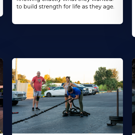
to build strength for life as they age.