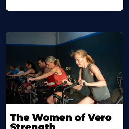
The Women of Vero
Strength