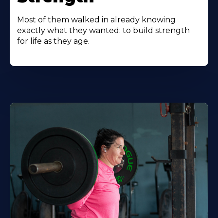
Most of them walked in already knowing
exactly what they wanted: to build strength
for life as they age.