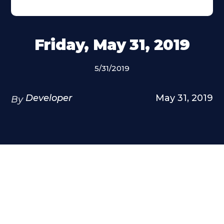
Friday, May 31, 2019
5/31/2019
Developer
May 31, 2019
By