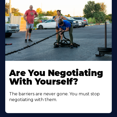
Are You Negotiating
With Yourself?
The barriers are never gone. You must stop
negotiating with them.