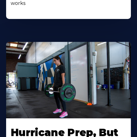
works
Hurricane Prep, But