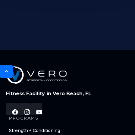
Fitness Facility in Vero Beach, FL
PROGRAMS
Strength + Conditioning