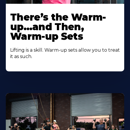
There’s the Warm-
up…and Then,
Warm-up Sets
Lifting is a skill. Warm-up sets allow you to treat
it as such.