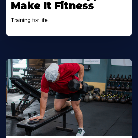
Make It Fitness
Training for life.