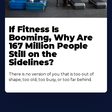
If Fitness Is
Booming, Why Are
167 Million People
Still on the
Sidelines?
There is no version of you that is too out of
shape, too old, too busy, or too far behind.