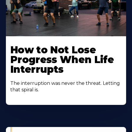
How to Not Lose
Progress When Life
Interrupts
The interruption was never the threat. Letting
that spiral is.