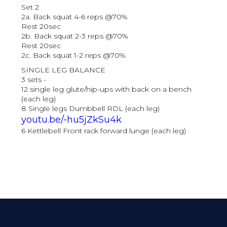
Set 2
2a. Back squat 4-6 reps @70%
Rest 20sec
2b. Back squat 2-3 reps @70%
Rest 20sec
2c. Back squat 1-2 reps @70%
SINGLE LEG BALANCE
3 sets -
12 single leg glute/hip-ups with back on a bench
(each leg)
8 Single legs Dumbbell RDL (each leg)
youtu.be/-hu5jZkSu4k
6 Kettlebell Front rack forward lunge (each leg)