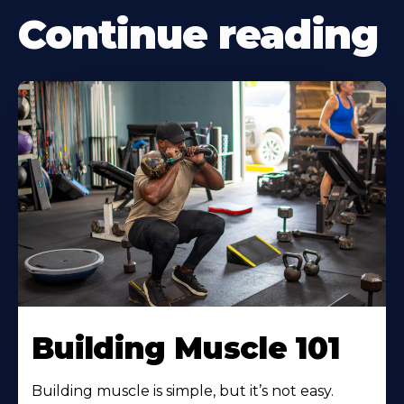
Continue reading
Building Muscle 101
Building muscle is simple, but it’s not easy.