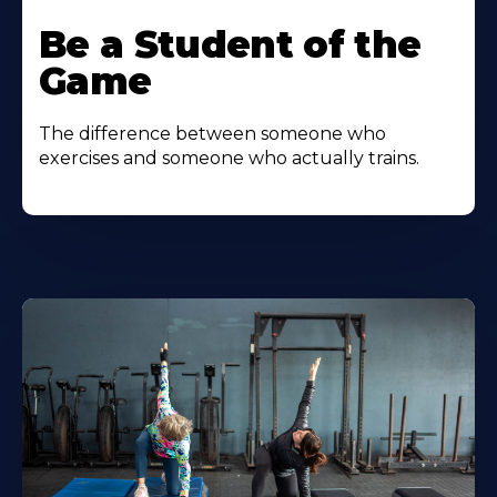
Be a Student of the
Game
The difference between someone who
exercises and someone who actually trains.