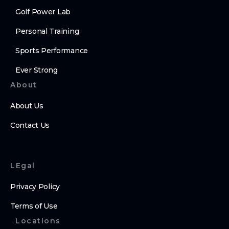
Golf Power Lab
Personal Training
Sports Performance
Ever Strong
About
About Us
Contact Us
LEgal
Privacy Policy
Terms of Use
Locations