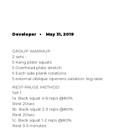
Developer
•
May 31, 2019
GROUP WARMUP
2 sets -
5 Kang plate squats
5 Overhead plate stretch
5 Each side plank rotations
5 external oblique openers variation: leg raise
REST-PAUSE METHOD
Set 1
1a. Back squat 4-6 reps @80%
Rest 20sec
1b. Back squat 2-3 reps @80%
Rest 20sec
1c. Back squat 1-2 reps @80%
Rest 3-5 minutes