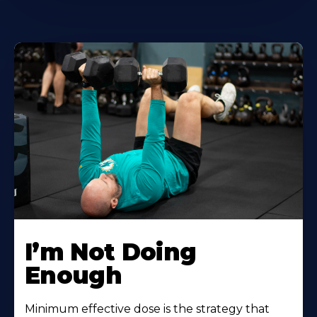
I’m Not Doing
Enough
Minimum effective dose is the strategy that