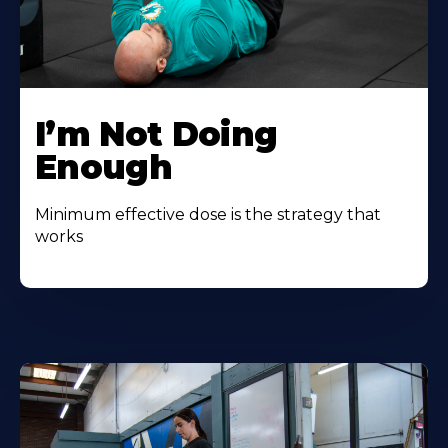
I’m Not Doing
Enough
Minimum effective dose is the strategy that
works