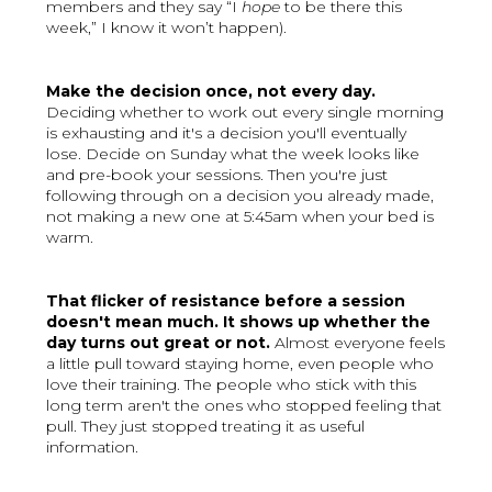
members and they say “I
hope
to be there this
week,” I know it won’t happen).
Make the decision once, not every day.
Deciding whether to work out every single morning
is exhausting and it's a decision you'll eventually
lose. Decide on Sunday what the week looks like
and pre-book your sessions. Then you're just
following through on a decision you already made,
not making a new one at 5:45am when your bed is
warm.
That flicker of resistance before a session
doesn't mean much. It shows up whether the
day turns out great or not.
Almost everyone feels
a little pull toward staying home, even people who
love their training. The people who stick with this
long term aren't the ones who stopped feeling that
pull. They just stopped treating it as useful
information.