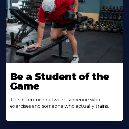
Be a Student of the
Game
The difference between someone who
exercises and someone who actually trains.