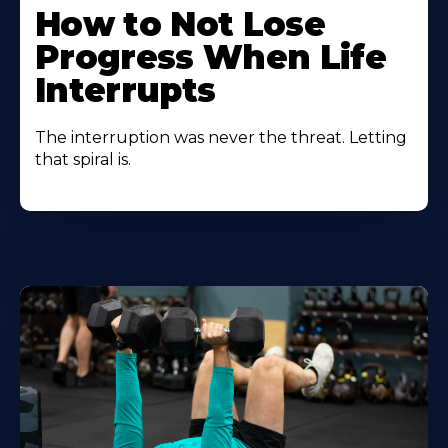
How to Not Lose
Progress When Life
Interrupts
The interruption was never the threat. Letting
that spiral is.