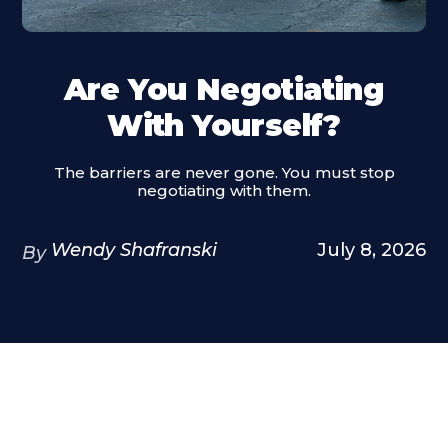
Are You Negotiating
With Yourself?
The barriers are never gone. You must stop
negotiating with them.
Wendy Shafranski
July 8, 2026
By