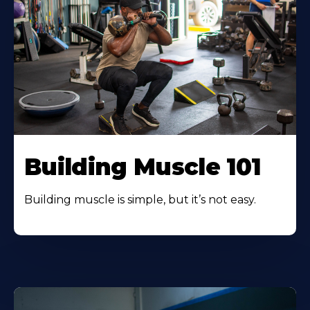
Building Muscle 101
Building muscle is simple, but it’s not easy.