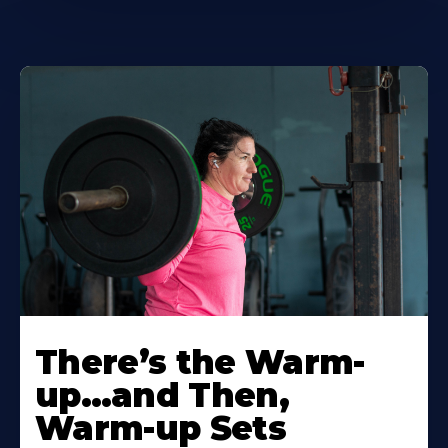
There’s the Warm-
up…and Then,
Warm-up Sets