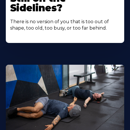
Sidelines?
There is no version of you that is too out of
shape, too old, too busy, or too far behind.