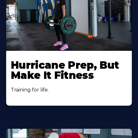
Hurricane Prep, But
Make It Fitness
Training for life.