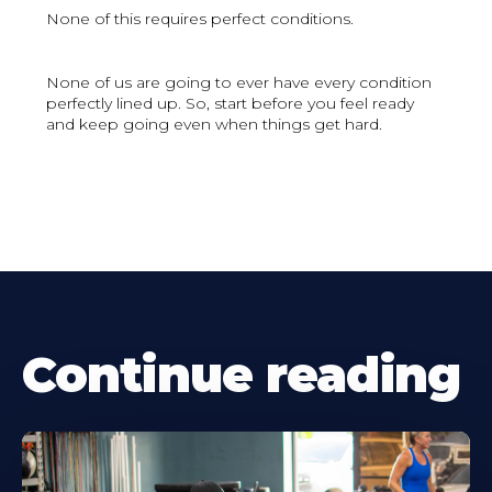
None of this requires perfect conditions.
None of us are going to ever have every condition
perfectly lined up. So, start before you feel ready
and keep going even when things get hard.
Continue reading