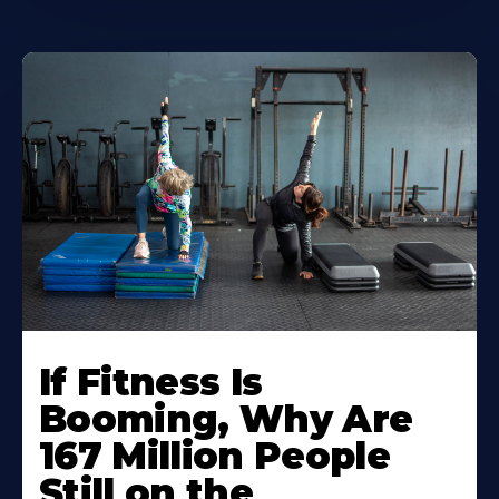
If Fitness Is
Booming, Why Are
167 Million People
Still on the