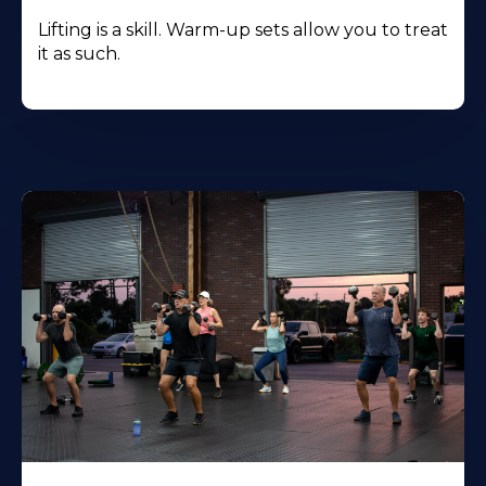
Lifting is a skill. Warm-up sets allow you to treat
it as such.