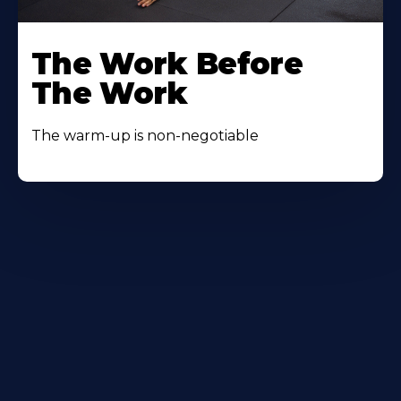
The Work Before
The Work
The warm-up is non-negotiable