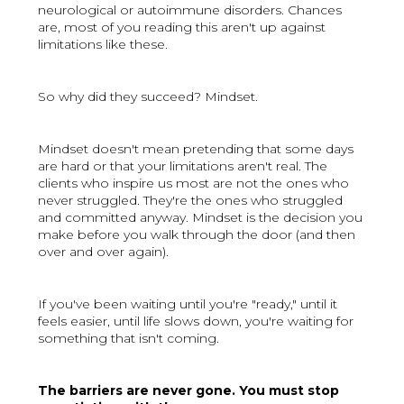
neurological or autoimmune disorders. Chances
are, most of you reading this aren't up against
limitations like these.
So why did they succeed? Mindset.
Mindset doesn't mean pretending that some days
are hard or that your limitations aren't real. The
clients who inspire us most are not the ones who
never struggled. They're the ones who struggled
and committed anyway. Mindset is the decision you
make before you walk through the door (and then
over and over again).
If you've been waiting until you're "ready," until it
feels easier, until life slows down, you're waiting for
something that isn't coming.
The barriers are never gone. You must stop