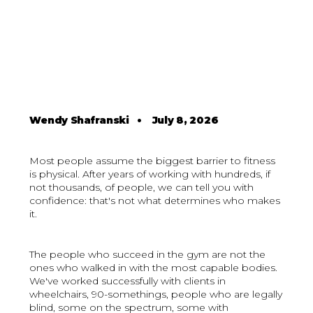
Wendy Shafranski
•
July 8, 2026
Most people assume the biggest barrier to fitness
is physical. After years of working with hundreds, if
not thousands, of people, we can tell you with
confidence: that's not what determines who makes
it.
The people who succeed in the gym are not the
ones who walked in with the most capable bodies.
We've worked successfully with clients in
wheelchairs, 90-somethings, people who are legally
blind, some on the spectrum, some with