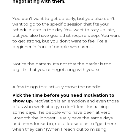
negotiating with them.
You don't want to get up early, but you also don't
want to go to the specific session that fits your
schedule later in the day. You want to stay up late,
but you also have goals that require sleep. You want
to get strong, but you don't want to feel like a
beginner in front of people who aren't.
Notice the pattern. It's not that the barrier is too
big. It's that you're negotiating with yourself.
A few things that actually move the needle:
Pick the time before you need motivation to
show up.
Motivation is an emotion and even those
of us who work at a gym don’t feel like training
some days. The people who have been at Vero
Strength the longest usually have the same days
and times locked in, not a loose plan to "get there
when they can." (When I reach out to missing