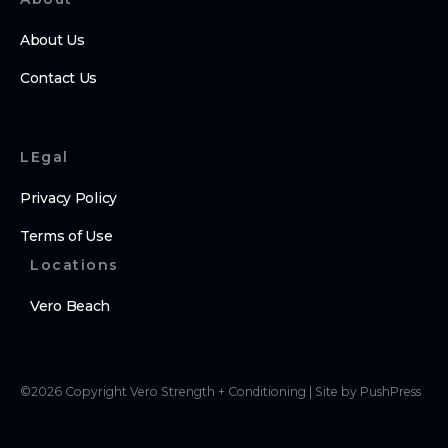
About Us
Contact Us
LEgal
Privacy Policy
Terms of Use
Locations
Vero Beach
©
2026
Copyright
Vero Strength + Conditioning
|
Site by PushPress