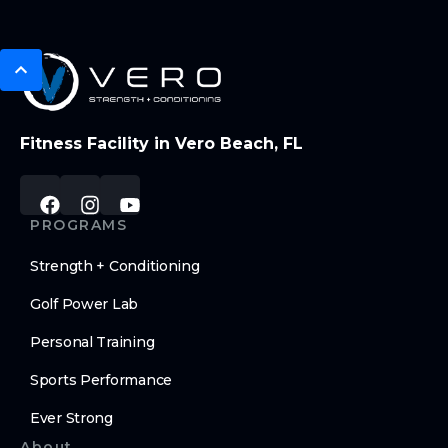
Fitness Facility in Vero Beach, FL
PROGRAMS
Strength + Conditioning
Golf Power Lab
Personal Training
Sports Performance
Ever Strong
About