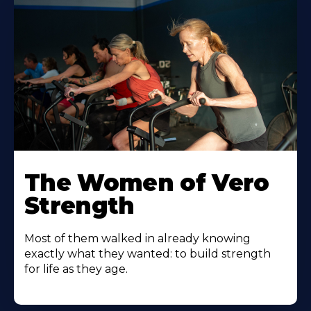
The Women of Vero
Strength
Most of them walked in already knowing
exactly what they wanted: to build strength
for life as they age.