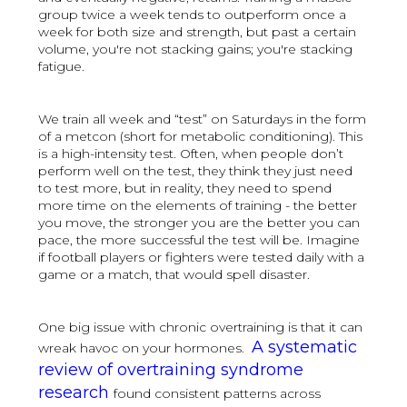
group twice a week tends to outperform once a
week for both size and strength, but past a certain
volume, you're not stacking gains; you're stacking
fatigue.
We train all week and “test” on Saturdays in the form
of a metcon (short for metabolic conditioning). This
is a high-intensity test. Often, when people don’t
perform well on the test, they think they just need
to test more, but in reality, they need to spend
more time on the elements of training - the better
you move, the stronger you are the better you can
pace, the more successful the test will be. Imagine
if football players or fighters were tested daily with a
game or a match, that would spell disaster.
One big issue with chronic overtraining is that it can
A systematic
wreak havoc on your hormones.
review of overtraining syndrome
research
found consistent patterns across