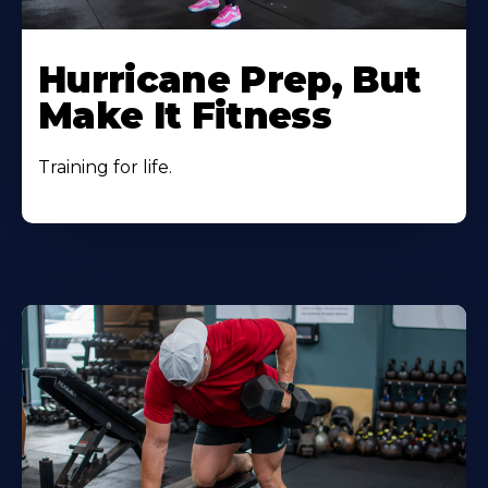
Hurricane Prep, But
Make It Fitness
Training for life.