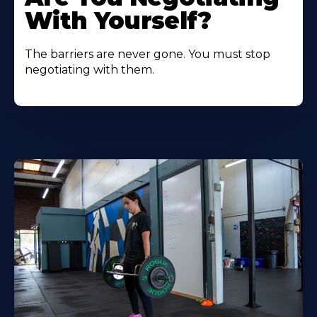
With Yourself?
The barriers are never gone. You must stop
negotiating with them.