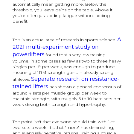
automatically mean getting more. Below the
threshold, you leave gains on the table. Above it,
you're often just adding fatigue without adding
benefit.
A
This is an actual area of research in sports science.
2021 multi-experiment study on
powerlifters
found that a very low training
volume, in some cases as few as two to three heavy
singles per lift per week, was enough to produce
meaningful 1RM strength gains in already-strong
Separate research on resistance-
athletes.
trained lifters
has shown a general consensus of
around 4 sets per muscle group per week to
maintain strength, with roughly 6 to 10 hard sets per
week driving both strength and hypertrophy.
The point isn't that everyone should train with just
two sets a week. It's that "more" has diminishing,
and eventually negative, returns. Training a muscle