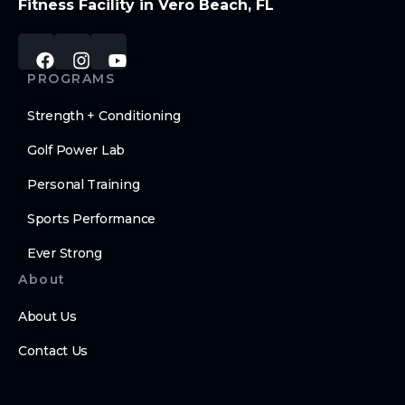
Fitness Facility in Vero Beach, FL
PROGRAMS
Strength + Conditioning
Golf Power Lab
Personal Training
Sports Performance
Ever Strong
About
About Us
Contact Us