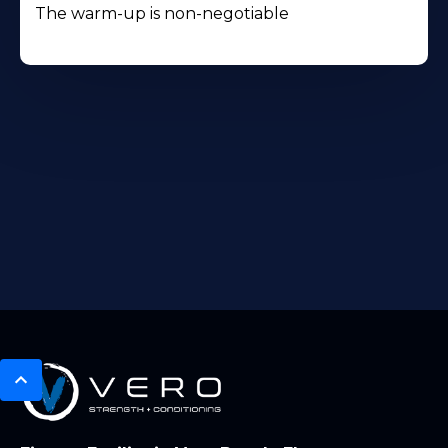
The warm-up is non-negotiable