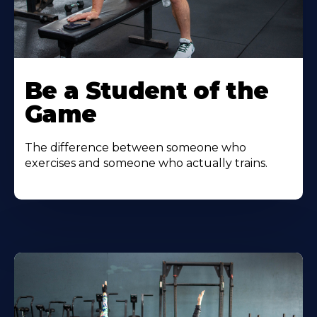
Be a Student of the
Game
The difference between someone who
exercises and someone who actually trains.