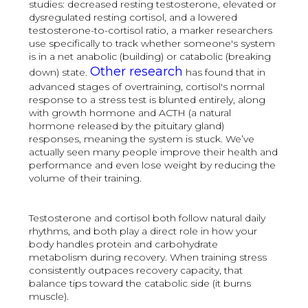
studies: decreased resting testosterone, elevated or
dysregulated resting cortisol, and a lowered
testosterone-to-cortisol ratio, a marker researchers
use specifically to track whether someone's system
is in a net anabolic (building) or catabolic (breaking
Other research
down) state.
has found that in
advanced stages of overtraining, cortisol's normal
response to a stress test is blunted entirely, along
with growth hormone and ACTH (a natural
hormone released by the pituitary gland)
responses, meaning the system is stuck. We’ve
actually seen many people improve their health and
performance and even lose weight by reducing the
volume of their training.
Testosterone and cortisol both follow natural daily
rhythms, and both play a direct role in how your
body handles protein and carbohydrate
metabolism during recovery. When training stress
consistently outpaces recovery capacity, that
balance tips toward the catabolic side (it burns
muscle).