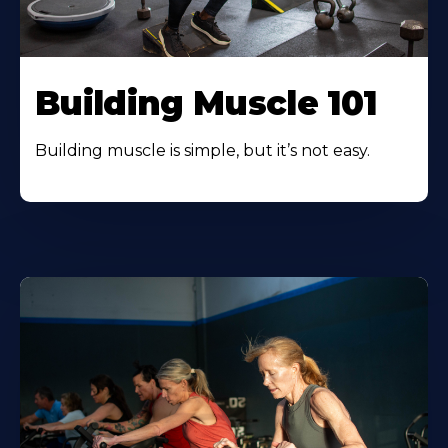
Building Muscle 101
Building muscle is simple, but it’s not easy.