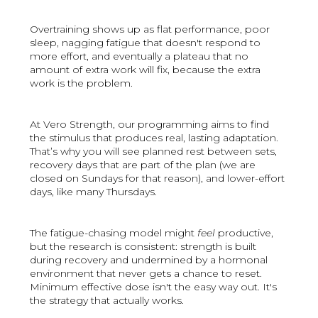
Overtraining shows up as flat performance, poor
sleep, nagging fatigue that doesn't respond to
more effort, and eventually a plateau that no
amount of extra work will fix, because the extra
work is the problem.
At Vero Strength, our programming aims to find
the stimulus that produces real, lasting adaptation.
That’s why you will see planned rest between sets,
recovery days that are part of the plan (we are
closed on Sundays for that reason), and lower-effort
days, like many Thursdays.
The fatigue-chasing model might
feel
productive,
but the research is consistent: strength is built
during recovery and undermined by a hormonal
environment that never gets a chance to reset.
Minimum effective dose isn't the easy way out. It's
the strategy that actually works.