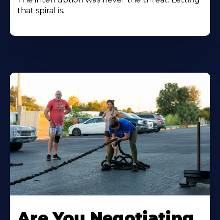
that spiral is.
Are You Negotiating