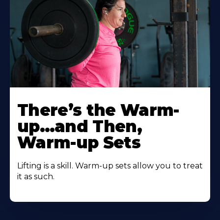
There’s the Warm-
up…and Then,
Warm-up Sets
Lifting is a skill. Warm-up sets allow you to treat
it as such.