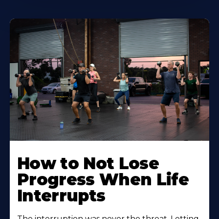
How to Not Lose
Progress When Life
Interrupts
The interruption was never the threat. Letting