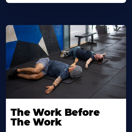
The Work Before
The Work