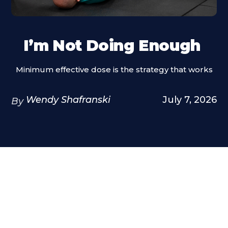
I’m Not Doing Enough
Minimum effective dose is the strategy that works
Wendy Shafranski
July 7, 2026
By