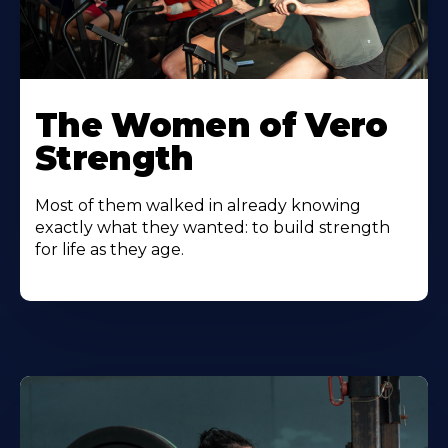
The Women of Vero
Strength
Most of them walked in already knowing
exactly what they wanted: to build strength
for life as they age.