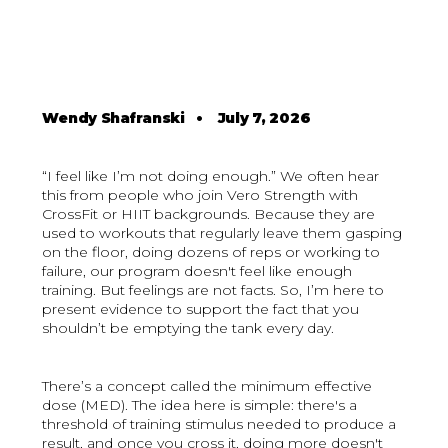
Wendy Shafranski
•
July 7, 2026
“I feel like I’m not doing enough.” We often hear
this from people who join Vero Strength with
CrossFit or HIIT backgrounds. Because they are
used to workouts that regularly leave them gasping
on the floor, doing dozens of reps or working to
failure, our program doesn't feel like enough
training. But feelings are not facts. So, I’m here to
present evidence to support the fact that you
shouldn’t be emptying the tank every day.
There’s a concept called the minimum effective
dose (MED). The idea here is simple: there's a
threshold of training stimulus needed to produce a
result, and once you cross it, doing more doesn't