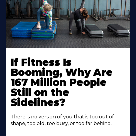
If Fitness Is
Booming, Why Are
167 Million People
Still on the
Sidelines?
There is no version of you that is too out of
shape, too old, too busy, or too far behind.