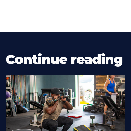
Continue reading