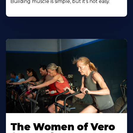
Building muscle is simple, but it’s not easy.
The Women of Vero