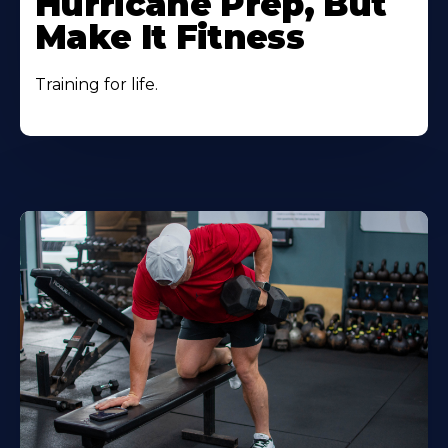
Hurricane Prep, But
Make It Fitness
Training for life.