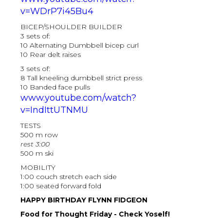
v=WDrP7i45Bu4
BICEP/SHOULDER BUILDER
3 sets of:
10 Alternating Dumbbell bicep curl
10 Rear delt raises
3 sets of:
8 Tall kneeling dumbbell strict press
10 Banded face pulls
www.youtube.com/watch?
v=IndIttUTNMU
TESTS
500 m row
rest 3:00
500 m ski
MOBILITY
1:00 couch stretch each side
1:00 seated forward fold
HAPPY BIRTHDAY FLYNN FIDGEON
Food for Thought Friday - Check Yoself!