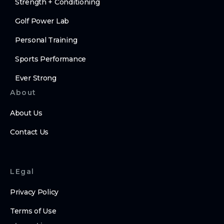
Strength + Conditioning
Golf Power Lab
Personal Training
Sports Performance
Ever Strong
About
About Us
Contact Us
LEgal
Privacy Policy
Terms of Use