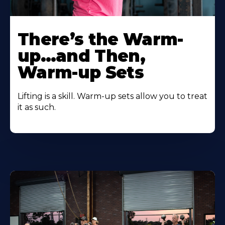
There’s the Warm-
up…and Then,
Warm-up Sets
Lifting is a skill. Warm-up sets allow you to treat
it as such.