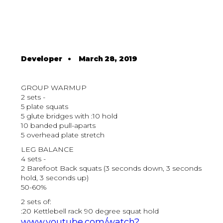
Developer
•
March 28, 2019
GROUP WARMUP
2 sets -
5 plate squats
5 glute bridges with :10 hold
10 banded pull-aparts
5 overhead plate stretch
LEG BALANCE
4 sets -
2 Barefoot Back squats (3 seconds down, 3 seconds
hold, 3 seconds up)
50-60%
2 sets of:
:20 Kettlebell rack 90 degree squat hold
www.youtube.com/watch?