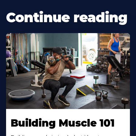
Continue reading
Building Muscle 101