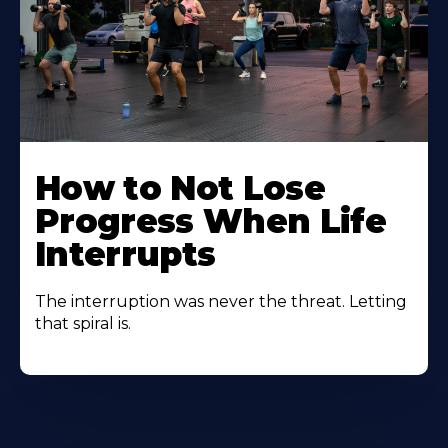
How to Not Lose
Progress When Life
Interrupts
The interruption was never the threat. Letting
that spiral is.