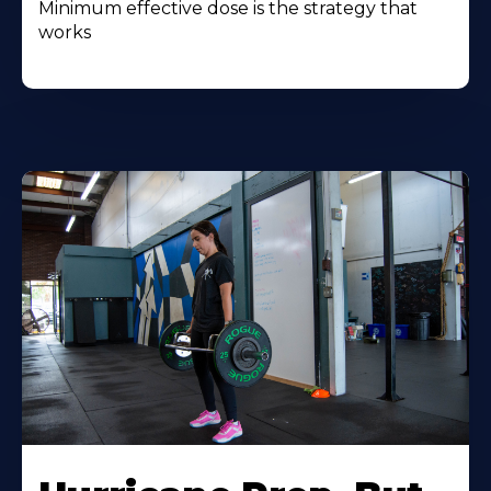
Minimum effective dose is the strategy that
works