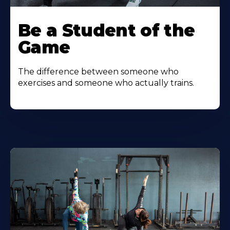
Be a Student of the
Game
The difference between someone who
exercises and someone who actually trains.