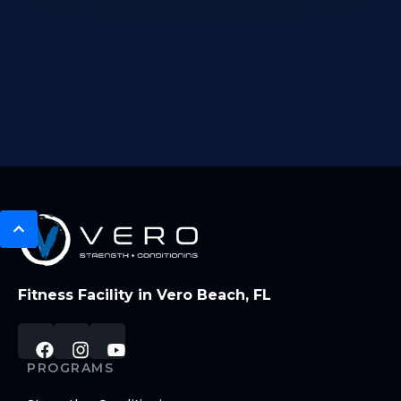
Fitness Facility in Vero Beach, FL
PROGRAMS