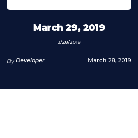
March 29, 2019
3/28/2019
Developer
March 28, 2019
By