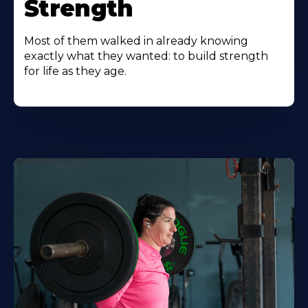
Strength
Most of them walked in already knowing
exactly what they wanted: to build strength
for life as they age.