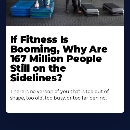
If Fitness Is
Booming, Why Are
167 Million People
Still on the
Sidelines?
There is no version of you that is too out of
shape, too old, too busy, or too far behind.