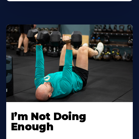
I’m Not Doing
Enough