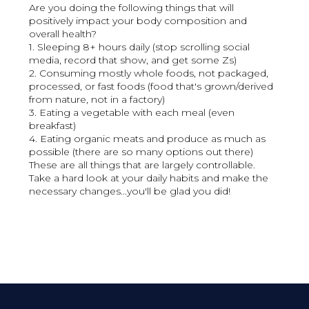
Are you doing the following things that will
positively impact your body composition and
overall health?
1. Sleeping 8+ hours daily (stop scrolling social
media, record that show, and get some Zs)
2. Consuming mostly whole foods, not packaged,
processed, or fast foods (food that's grown/derived
from nature, not in a factory)
3. Eating a vegetable with each meal (even
breakfast)
4. Eating organic meats and produce as much as
possible (there are so many options out there)
These are all things that are largely controllable.
Take a hard look at your daily habits and make the
necessary changes...you'll be glad you did!