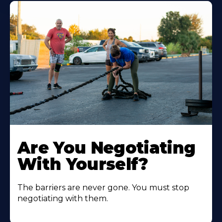
Are You Negotiating
With Yourself?
The barriers are never gone. You must stop
negotiating with them.