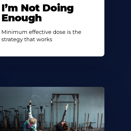
I’m Not Doing
Enough
Minimum effective dose is the
strategy that works