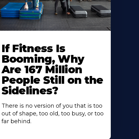
If Fitness Is
Booming, Why
Are 167 Million
People Still on the
Sidelines?
There is no version of you that is too
out of shape, too old, too busy, or too
far behind.