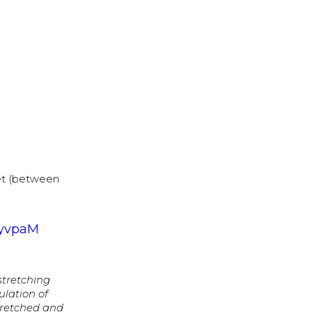
et (between
_yvpaM
 stretching
ulation of
tretched and