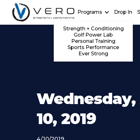
Programs
Drop In
S
Strength + Conditioning
Golf Power Lab
Personal Training
Sports Performance
Ever Strong
Wednesday, 
10, 2019
4/10/2019