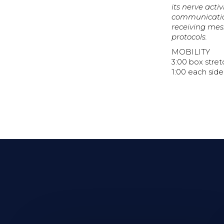
its nerve act
communication
receiving mess
protocols.
MOBILITY
3:00 box stret
1:00 each side