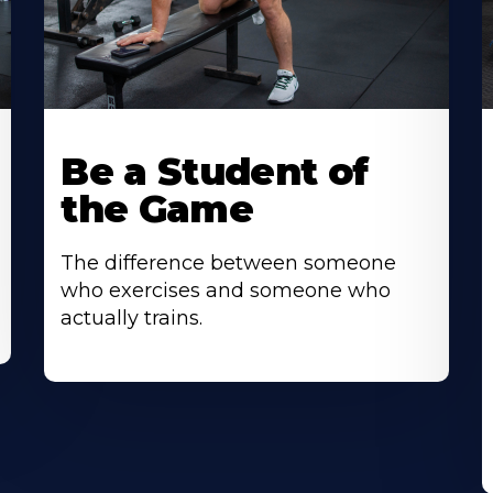
Be a Student of
the Game
The difference between someone
who exercises and someone who
actually trains.