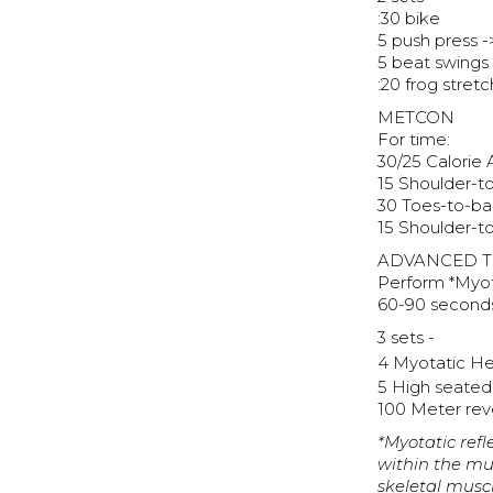
:30 bike
5 push press -
5 beat swings
:20 frog stretc
METCON
For time:
30/25 Calorie 
15 Shoulder-t
30 Toes-to-bar
15 Shoulder-t
ADVANCED T
Perform *Myot
60-90 second
3 sets -
4 Myotatic He
5 High seate
100 Meter reve
*Myotatic refl
within the mus
skeletal musc