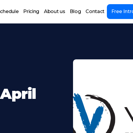
chedule
Pricing
About us
Blog
Contact
Free Intr
April