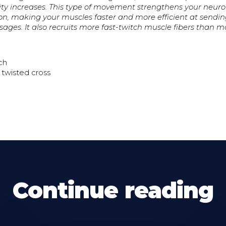
ivity increases. This type of movement strengthens your neu
, making your muscles faster and more efficient at sendi
ages. It also recruits more fast-twitch muscle fibers than mo
ch
 twisted cross
Continue reading