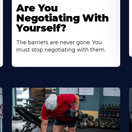
Are You
Negotiating With
Yourself?
The barriers are never gone. You
must stop negotiating with them.