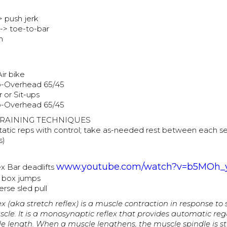
> push jerk
 -> toe-to-bar
h
Air bike
o-Overhead 65/45
 or Sit-ups
o-Overhead 65/45
RAINING TECHNIQUES
atic reps with control; take as-needed rest between each s
s)
www.youtube.com/watch?v=b5MOh
x Bar deadlifts
d box jumps
rse sled pull
ex (aka stretch reflex) is a muscle contraction in response to
cle. It is a monosynaptic reflex that provides automatic reg
le length. When a muscle lengthens, the muscle spindle is s