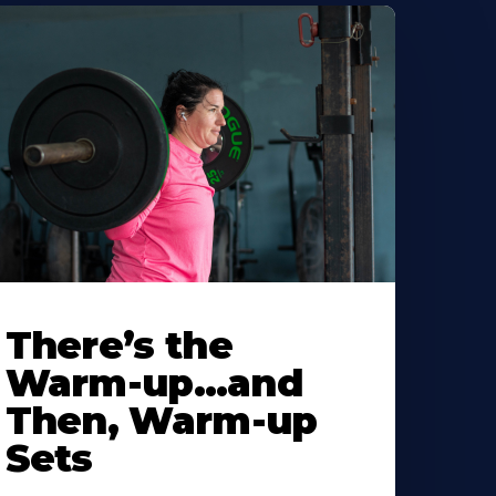
There’s the
Warm-up…and
Then, Warm-up
Sets