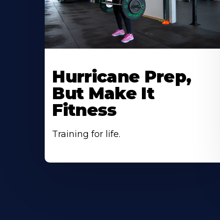
Hurricane Prep,
But Make It
Fitness
Training for life.