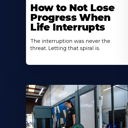
How to Not Lose
Progress When
Life Interrupts
The interruption was never the
threat. Letting that spiral is.