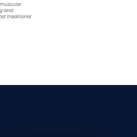
romuscular
ng and
st traditional