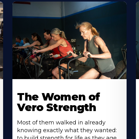
The Women of
Vero Strength
Most of them walked in already
knowing exactly what they wanted:
to build strength for life as they age.