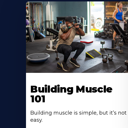
Building Muscle
101
Building muscle is simple, but it’s not
easy.