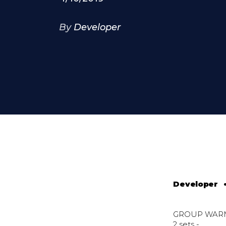
By
Developer
Developer
GROUP WAR
2 sets -