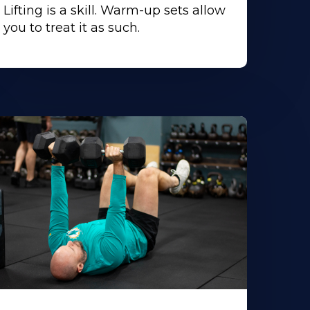
Lifting is a skill. Warm-up sets allow
you to treat it as such.