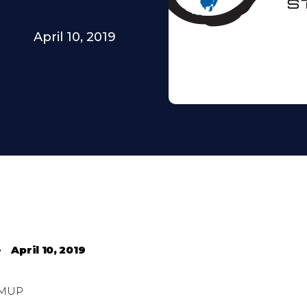
April 10, 2019
•
April 10, 2019
MUP