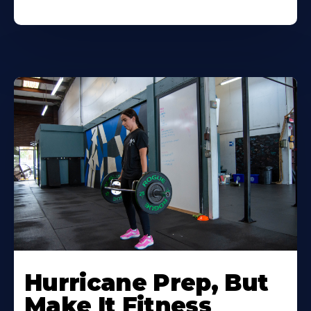
Hurricane Prep, But
Make It Fitness