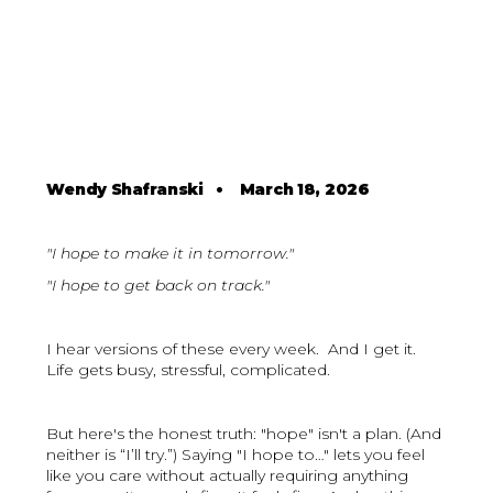
Wendy Shafranski
•
March 18, 2026
"I hope to make it in tomorrow."
"I hope to get back on track."
I hear versions of these every week. And I get it.
Life gets busy, stressful, complicated.
But here's the honest truth: "hope" isn't a plan. (And
neither is “I’ll try.”) Saying "I hope to…" lets you feel
like you care without actually requiring anything