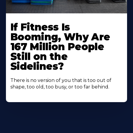
If Fitness Is
Booming, Why Are
167 Million People
Still on the
Sidelines?
There is no version of you that is too out of
shape, too old, too busy, or too far behind.