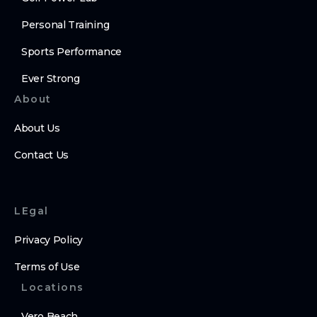
Personal Training
Sports Performance
Ever Strong
About
About Us
Contact Us
LEgal
Privacy Policy
Terms of Use
Locations
Vero Beach