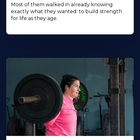
Most of them walked in already knowing
exactly what they wanted: to build strength
for life as they age.