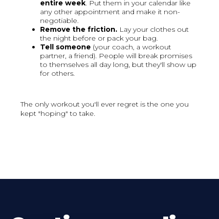
entire week
. Put them in your calendar like
any other appointment and make it non-
negotiable.
Remove the friction.
Lay your clothes out
the night before or pack your bag.
Tell someone
(your coach, a workout
partner, a friend). People will break promises
to themselves all day long, but they'll show up
for others.
The only workout you'll ever regret is the one you
kept "hoping" to take.