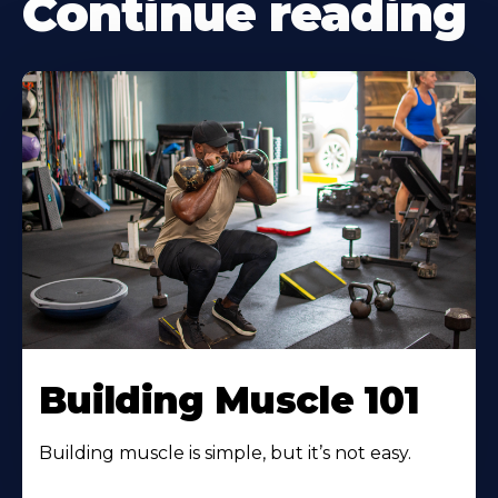
Continue reading
Building Muscle 101
Building muscle is simple, but it’s not easy.