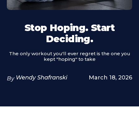
Stop Hoping. Start
Deciding.
The only workout you'll ever regret is the one you
kept "hoping" to take
Wendy Shafranski
March 18, 2026
By