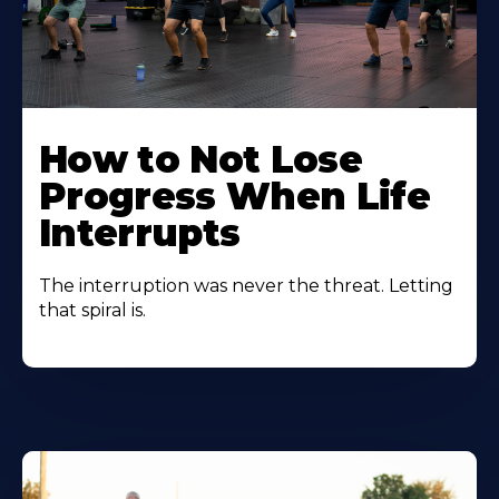
How to Not Lose
Progress When Life
Interrupts
The interruption was never the threat. Letting
that spiral is.