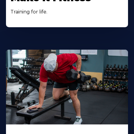
Training for life.