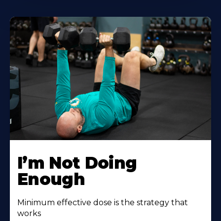
I’m Not Doing
Enough
Minimum effective dose is the strategy that
works