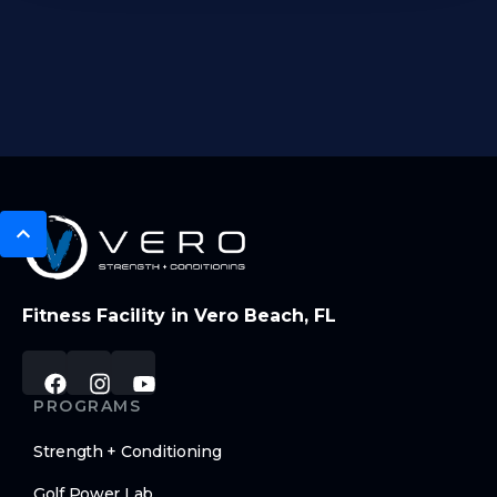
Fitness Facility in Vero Beach, FL
PROGRAMS
Strength + Conditioning
Golf Power Lab