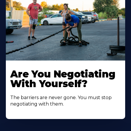
Are You Negotiating
With Yourself?
The barriers are never gone. You must stop
negotiating with them.