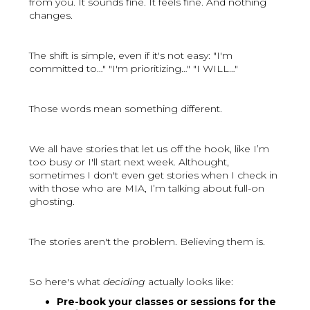
from you. It sounds fine. It feels fine. And nothing
changes.
The shift is simple, even if it's not easy: "I'm
committed to…" "I'm prioritizing…" "I WILL…"
Those words mean something different.
We all have stories that let us off the hook, like I’m
too busy or I'll start next week. Althought,
sometimes I don't even get stories when I check in
with those who are MIA, I’m talking about full-on
ghosting.
The stories aren't the problem. Believing them is.
So here's what
deciding
actually looks like:
Pre-book your classes or sessions for the