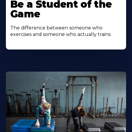
Be a Student of the
Game
The difference between someone who
exercises and someone who actually trains.