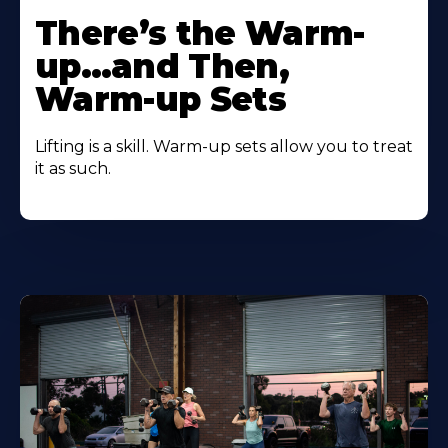
There’s the Warm-
up…and Then,
Warm-up Sets
Lifting is a skill. Warm-up sets allow you to treat
it as such.