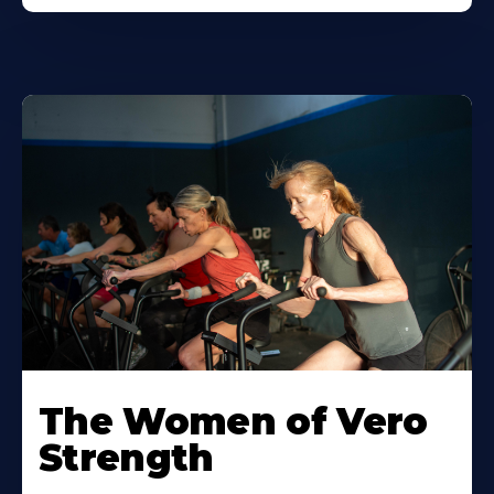
The Women of Vero
Strength